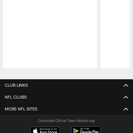
Pause
Play
CLUB LINKS
NFL CLUBS
MORE NFL SITES
Download Official Team Mobile App