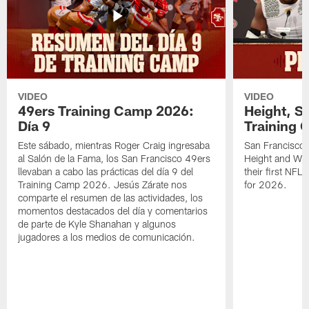
VIDEO
VIDEO
49ers Training Camp 2026:
Height, St
Día 9
Training 
Este sábado, mientras Roger Craig ingresaba
San Francisco 
al Salón de la Fama, los San Francisco 49ers
Height and WR 
llevaban a cabo las prácticas del día 9 del
their first NFL
Training Camp 2026. Jesús Zárate nos
for 2026.
comparte el resumen de las actividades, los
momentos destacados del día y comentarios
de parte de Kyle Shanahan y algunos
jugadores a los medios de comunicación.