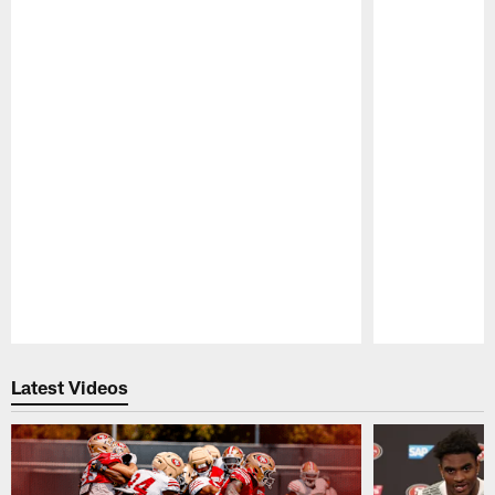
Pause
Play
Latest Videos