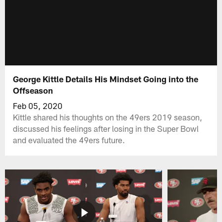
George Kittle Details His Mindset Going into the
Offseason
Feb 05, 2020
Kittle shared his thoughts on the 49ers 2019 season,
discussed his feelings after losing in the Super Bowl
and evaluated the 49ers future.