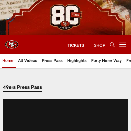
Skip
to
main
content
TICKETS
SHOP
Open menu button
Home
All Videos
Press Pass
Highlights
Forty Niner Way
Fr
49ers Press Pass