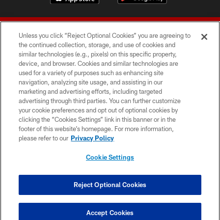
Unless you click “Reject Optional Cookies” you are agreeing to
the continued collection, storage, and use of cookies and
similar technologies (e.g., pixels) on this specific property,
device, and browser. Cookies and similar technologies are
© 2026 Forty Niners Football Company LLC
used for a variety of purposes such as enhancing site
navigation, analyzing site usage, and assisting in our
TERMS AND CONDITIONS
marketing and advertising efforts, including targeted
advertising through third parties. You can further customize
PRIVACY POLICY
your cookie preferences and opt out of optional cookies by
clicking the “Cookies Settings” link in this banner or in the
ACCESSIBILITY
footer of this website’s homepage. For more information,
CONTACT US
please refer to our
Privacy Policy
AD CHOICES
Cookie Settings
YOUR PRIVACY CHOICES
COOKIE SETTINGS
Reject Optional Cookies
PREFERENCE CENTER
Accept Cookies