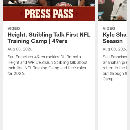
VIDEO
VIDEO
Height, Stribling Talk First NFL
Kyle Shan
Training Camp | 49ers
Season | 
Aug 08, 2026
Aug 08, 2026
San Francisco 49ers rookies DL Romello
San Francisco 
Height and WR De'Zhaun Stribling talk about
Shanahan prev
their first NFL Training Camp and their roles
return to the f
for 2026.
out through the
Camp.