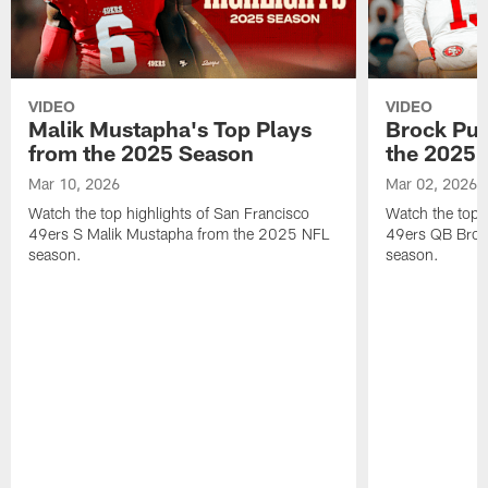
VIDEO
VIDEO
Malik Mustapha's Top Plays
Brock Pur
from the 2025 Season
the 2025 
Mar 10, 2026
Mar 02, 2026
Watch the top highlights of San Francisco
Watch the top 
49ers S Malik Mustapha from the 2025 NFL
49ers QB Broc
season.
season.