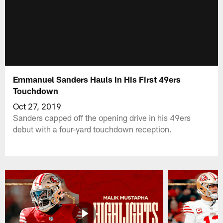
Emmanuel Sanders Hauls in His First 49ers
Touchdown
Oct 27, 2019
Sanders capped off the opening drive in his 49ers
debut with a four-yard touchdown reception.