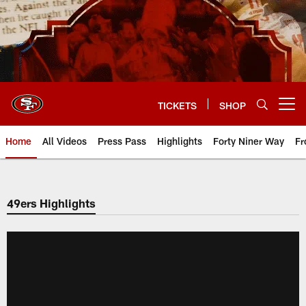
Skip
to
main
content
TICKETS
SHOP
Open menu button
Home
All Videos
Press Pass
Highlights
Forty Niner Way
Fr
49ers Highlights