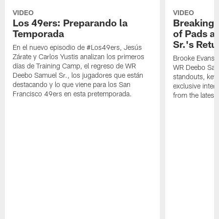
VIDEO
VIDEO
Los 49ers: Preparando la
Breaking 
Temporada
of Pads a
Sr.'s Retu
En el nuevo episodio de #Los49ers, Jesús
Zárate y Carlos Yustis analizan los primeros
Brooke Evans a
días de Training Camp, el regreso de WR
WR Deebo Samue
Deebo Samuel Sr., los jugadores que están
standouts, key 
destacando y lo que viene para los San
exclusive inte
Francisco 49ers en esta pretemporada.
from the lates