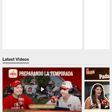
Pause
Play
Latest Videos