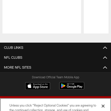
Pause
Play
CLUB LINKS
NFL CLUBS
MORE NFL SITES
Download Official Team Mobile App
Unless you click “Reject Optional Cookies” you are agreeing to
the continued collection, storage, and use of cookies and