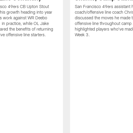
isco 49ers CB Upton Stout
San Francisco 49ers assistant 
his growth heading into year
coach/offensive line coach Chri
is work against WR Deebo
discussed the moves he made t
 in practice, while OL Jake
offensive line throughout camp
ared the benefits of returning
highlighted players who've made
ve offensive line starters.
Week 3.