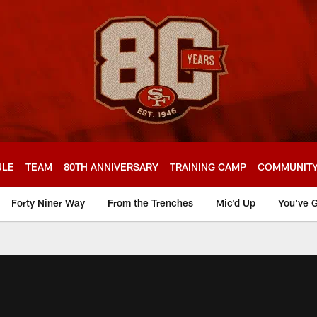
ULE
TEAM
80TH ANNIVERSARY
TRAINING CAMP
COMMUNIT
Forty Niner Way
From the Trenches
Mic'd Up
You've G