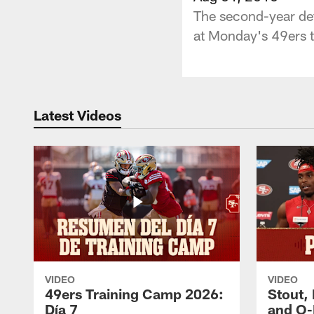
The second-year def
at Monday's 49ers t
Latest Videos
VIDEO
VIDEO
49ers Training Camp 2026:
Stout,
Día 7
and O-