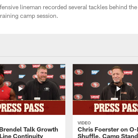
ensive lineman recorded several tackles behind the
raining camp session.
VIDEO
 Brendel Talk Growth
Chris Foerster on O-
Line Continuity
Shuffle, Camp Stand