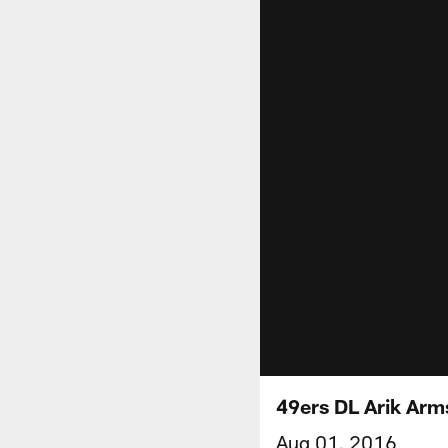
49ers DL Arik Arm
Aug 01, 2016