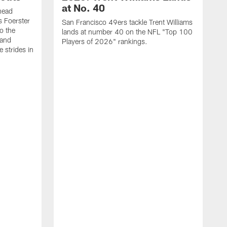
at No. 40
head
s Foerster
San Francisco 49ers tackle Trent Williams
o the
lands at number 40 on the NFL "Top 100
 and
Players of 2026" rankings.
 strides in
C
C
s
J
a
j
d