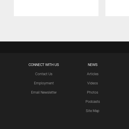
Pause
Play
CONNECT WITH US
NEWS
Contact Us
Articles
Employment
Videos
Email Newsletter
Photos
Podcasts
Site Map