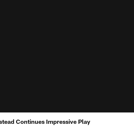
stead Continues Impressive Play