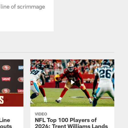
 line of scrimmage
VIDEO
Line
NFL Top 100 Players of
outs
2026: Trent Williams Lands