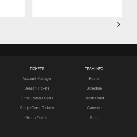
TICKETS
TEAM INFO
Account Manager
Roster
Season Tickets
Schedule
Citrix Owners Seats
Depth Chart
Single Game Tickets
Coaches
Group Tickets
Stats