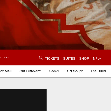
Y
TICKETS
SUITES
SHOP
NFL+
ot Mail
Cut Different
1-on-1
Off Script
The Build