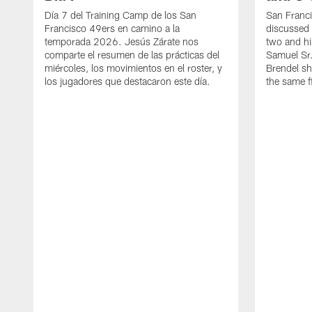
Día 7 del Training Camp de los San
San Franc
Francisco 49ers en camino a la
discussed 
temporada 2026. Jesús Zárate nos
two and h
comparte el resumen de las prácticas del
Samuel Sr.
miércoles, los movimientos en el roster, y
Brendel sh
los jugadores que destacaron este día.
the same fi