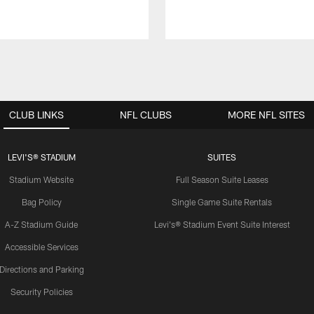
CLUB LINKS
NFL CLUBS
MORE NFL SITES
LEVI'S® STADIUM
SUITES
Stadium Website
Full Season Suite Leases
Bag Policy
Single Game Suite Rentals
A-Z Stadium Guide
Levi's® Stadium Event Suite Interest
Accessible Services
Directions and Parking
Security Policies