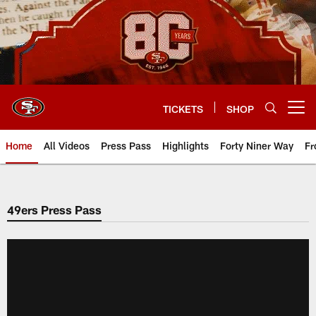
Skip
to
main
content
TICKETS
SHOP
Open menu button
Home
All Videos
Press Pass
Highlights
Forty Niner Way
Fr
49ers Press Pass