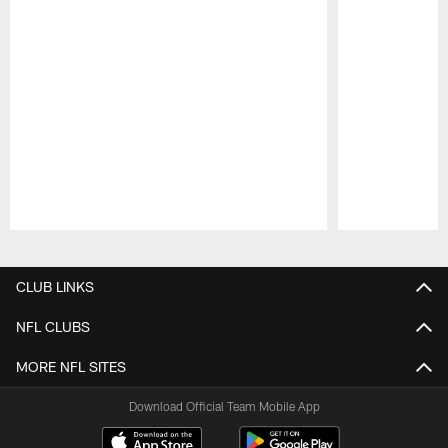
Pause
Play
CLUB LINKS
NFL CLUBS
MORE NFL SITES
Download Official Team Mobile App