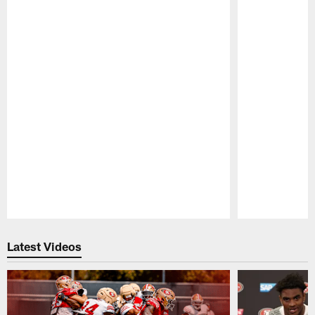
Pause
Play
Latest Videos