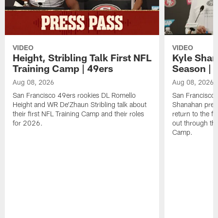
VIDEO
VIDEO
Height, Stribling Talk First NFL
Kyle Shan
Training Camp | 49ers
Season | 
Aug 08, 2026
Aug 08, 2026
San Francisco 49ers rookies DL Romello
San Francisco 
Height and WR De'Zhaun Stribling talk about
Shanahan prev
their first NFL Training Camp and their roles
return to the f
for 2026.
out through the
Camp.