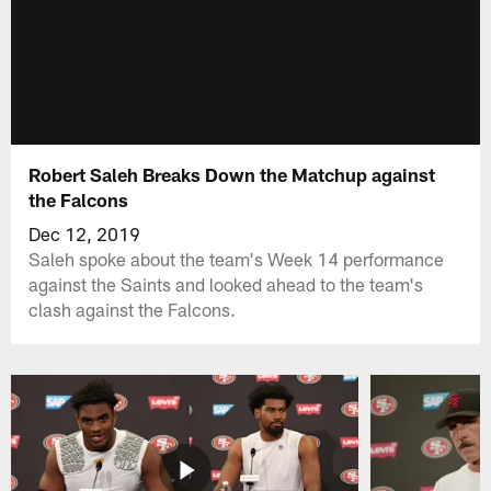
Robert Saleh Breaks Down the Matchup against
the Falcons
Dec 12, 2019
Saleh spoke about the team's Week 14 performance
against the Saints and looked ahead to the team's
clash against the Falcons.