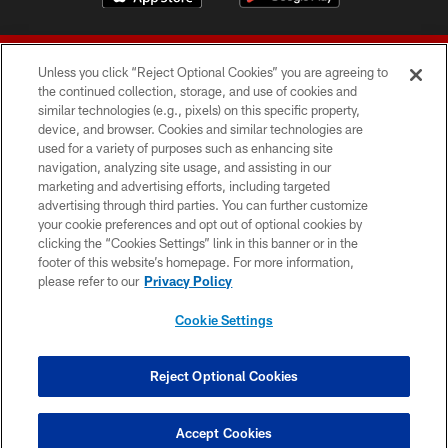
Unless you click “Reject Optional Cookies” you are agreeing to
the continued collection, storage, and use of cookies and
similar technologies (e.g., pixels) on this specific property,
device, and browser. Cookies and similar technologies are
© 2026 Forty Niners Football Company LLC
used for a variety of purposes such as enhancing site
navigation, analyzing site usage, and assisting in our
TERMS AND CONDITIONS
marketing and advertising efforts, including targeted
advertising through third parties. You can further customize
PRIVACY POLICY
your cookie preferences and opt out of optional cookies by
clicking the “Cookies Settings” link in this banner or in the
ACCESSIBILITY
footer of this website’s homepage. For more information,
CONTACT US
please refer to our
Privacy Policy
AD CHOICES
Cookie Settings
YOUR PRIVACY CHOICES
COOKIE SETTINGS
Reject Optional Cookies
PREFERENCE CENTER
Accept Cookies