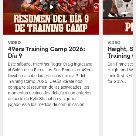
VIDEO
VIDEO
49ers Training Camp 2026:
Height, St
Día 9
Training 
Este sábado, mientras Roger Craig ingresaba
San Francisco 
al Salón de la Fama, los San Francisco 49ers
Height and WR 
llevaban a cabo las prácticas del día 9 del
their first NFL
Training Camp 2026. Jesús Zárate nos
for 2026.
comparte el resumen de las actividades, los
momentos destacados del día y comentarios
de parte de Kyle Shanahan y algunos
jugadores a los medios de comunicación.