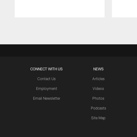
Pause
Play
CONNECT WITH US
NEWS
Contact Us
Articles
Employment
Videos
Email Newsletter
Photos
Podcasts
Site Map