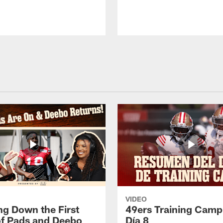
VIDEO
ng Down the First
49ers Training Camp
f Pads and Deebo
Día 8