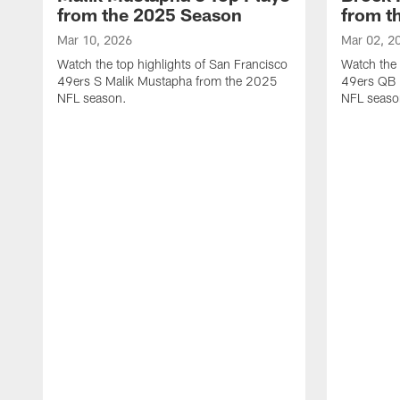
from the 2025 Season
from t
Mar 10, 2026
Mar 02, 2
Watch the top highlights of San Francisco
Watch the 
49ers S Malik Mustapha from the 2025
49ers QB 
NFL season.
NFL seaso