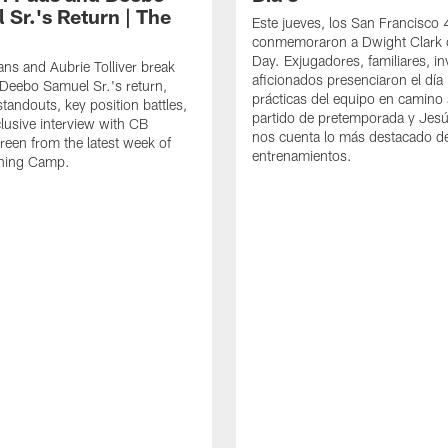
 Sr.'s Return | The
Este jueves, los San Francisco
conmemoraron a Dwight Clark 
Day. Exjugadores, familiares, in
ns and Aubrie Tolliver break
aficionados presenciaron el día
eebo Samuel Sr.'s return,
prácticas del equipo en camino 
standouts, key position battles,
partido de pretemporada y Jesú
lusive interview with CB
nos cuenta lo más destacado d
een from the latest week of
entrenamientos.
ining Camp.