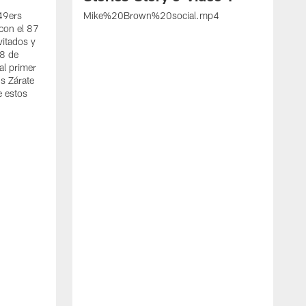
 49ers
Mike%20Brown%20social.mp4
con el 87
vitados y
 8 de
al primer
s Zárate
e estos
S
d
w
A
t
c