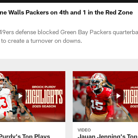
ne Walls Packers on 4th and 1 in the Red Zone
49ers defense blocked Green Bay Packers quarterb
 to create a turnover on downs.
VIDEO
Purdy's Top Plays
Jauan Jenning's Top