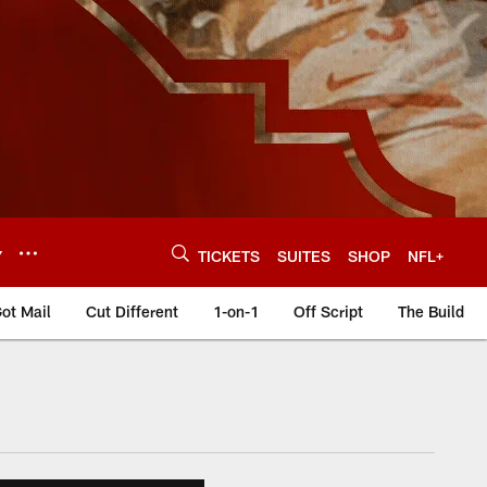
Y
TICKETS
SUITES
SHOP
NFL+
ot Mail
Cut Different
1-on-1
Off Script
The Build