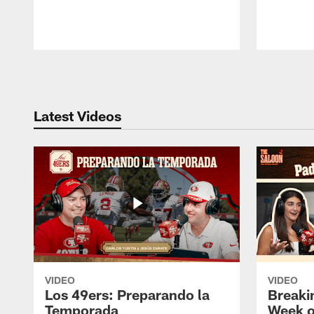
Pause
Play
Latest Videos
VIDEO
VIDEO
Los 49ers: Preparando la
Breaki
Temporada
Week o