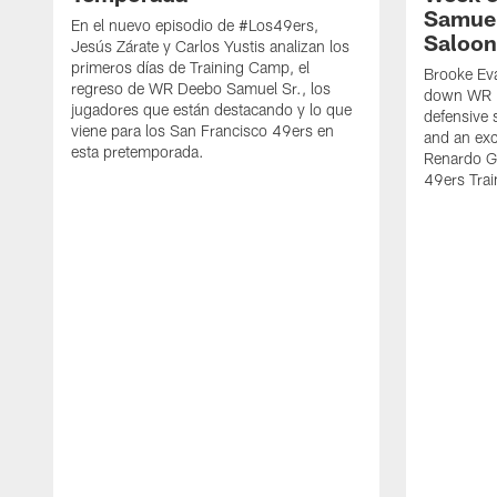
Samuel
En el nuevo episodio de #Los49ers,
Saloon
Jesús Zárate y Carlos Yustis analizan los
primeros días de Training Camp, el
Brooke Eva
regreso de WR Deebo Samuel Sr., los
down WR D
jugadores que están destacando y lo que
defensive 
viene para los San Francisco 49ers en
and an exc
esta pretemporada.
Renardo Gr
49ers Tra