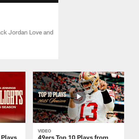
ack Jordan Love and
VIDEO
 Plays
49ers Top 10 Plays from