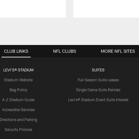
CLUB LINKS
NFL CLUBS
MORE NFL SITES
LEVI'S® STADIUM
SUITES
Stadium Website
Full Season Suite Leases
Bag Policy
Single Game Suite Rentals
A-Z Stadium Guide
Levi's® Stadium Event Suite Interest
Accessible Services
Directions and Parking
Security Policies