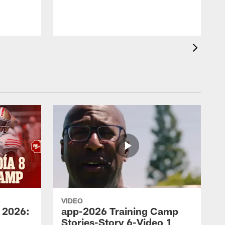
VIDEO
 2026:
app-2026 Training Camp
Stories-Story 6-Video 1