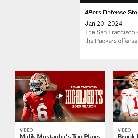
49ers Defense Sto
Jan 20, 2024
The San Francisco 
the Packers offense
VIDEO
VIDEO
Malik Mustapha's Top Plays
Brock 