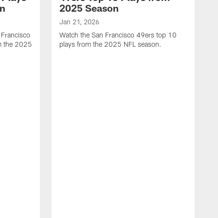
on
2025 Season
Jan 21, 2026
 Francisco
Watch the San Francisco 49ers top 10
m the 2025
plays from the 2025 NFL season.
J
W
r
t