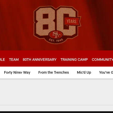
ULE
TEAM
80TH ANNIVERSARY
TRAINING CAMP
COMMUNIT
Forty Niner Way
From the Trenches
Mic'd Up
You've G