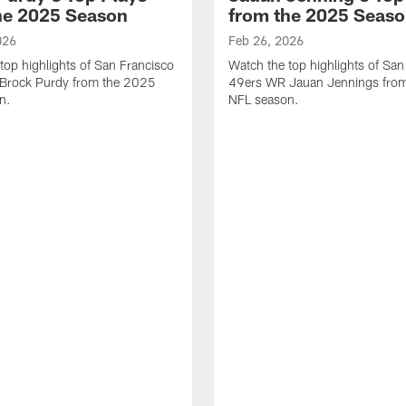
he 2025 Season
from the 2025 Seas
026
Feb 26, 2026
top highlights of San Francisco
Watch the top highlights of San
Brock Purdy from the 2025
49ers WR Jauan Jennings fro
n.
NFL season.