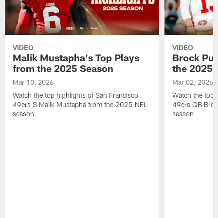
VIDEO
VIDEO
Malik Mustapha's Top Plays
Brock Pur
from the 2025 Season
the 2025 
Mar 10, 2026
Mar 02, 2026
Watch the top highlights of San Francisco
Watch the top 
49ers S Malik Mustapha from the 2025 NFL
49ers QB Broc
season.
season.