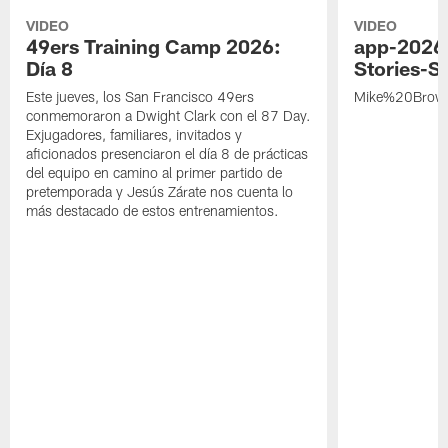
VIDEO
VIDEO
49ers Training Camp 2026:
app-2026
Día 8
Stories-S
Este jueves, los San Francisco 49ers
Mike%20Brow
conmemoraron a Dwight Clark con el 87 Day.
Exjugadores, familiares, invitados y
aficionados presenciaron el día 8 de prácticas
del equipo en camino al primer partido de
pretemporada y Jesús Zárate nos cuenta lo
más destacado de estos entrenamientos.