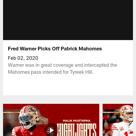
Fred Warner Picks Off Patrick Mahomes
Feb 02, 2020
Warner was in great coverage and intercepted the
Mahomes pass intended for Tyreek Hill.