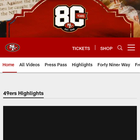
Skip
to
main
content
TICKETS
SHOP
Open menu button
Home
All Videos
Press Pass
Highlights
Forty Niner Way
Fr
49ers Highlights