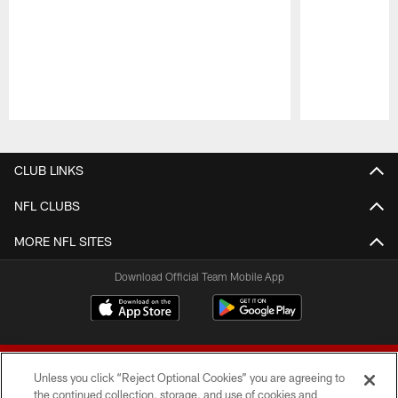
Pause
Play
CLUB LINKS
NFL CLUBS
MORE NFL SITES
Download Official Team Mobile App
Unless you click “Reject Optional Cookies” you are agreeing to
the continued collection, storage, and use of cookies and