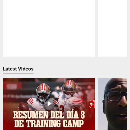
Pause
Play
Latest Videos