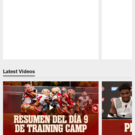
Pause
Play
Latest Videos