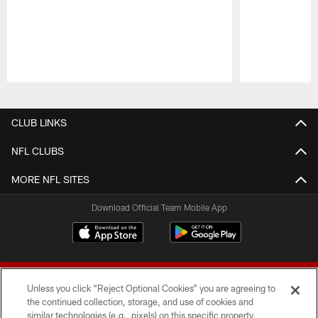
Pause
Play
CLUB LINKS
NFL CLUBS
MORE NFL SITES
Download Official Team Mobile App
Unless you click “Reject Optional Cookies” you are agreeing to
the continued collection, storage, and use of cookies and
similar technologies (e.g., pixels) on this specific property,