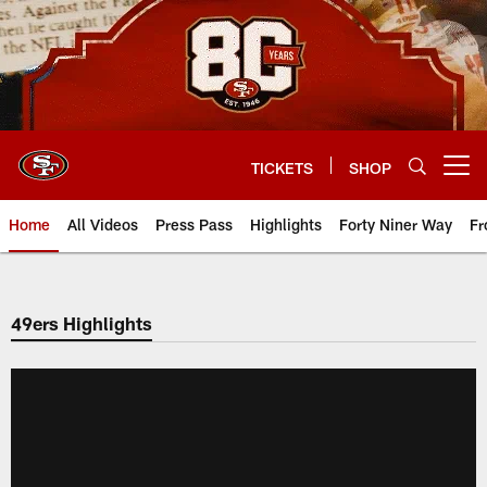
Skip
to
main
content
TICKETS
SHOP
Open menu button
Home
All Videos
Press Pass
Highlights
Forty Niner Way
Fr
49ers Highlights