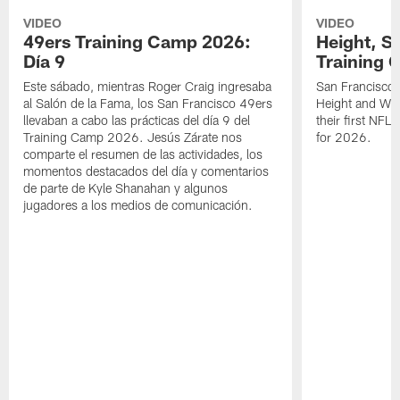
VIDEO
VIDEO
49ers Training Camp 2026:
Height, St
Día 9
Training 
Este sábado, mientras Roger Craig ingresaba
San Francisco 
al Salón de la Fama, los San Francisco 49ers
Height and WR 
llevaban a cabo las prácticas del día 9 del
their first NFL
Training Camp 2026. Jesús Zárate nos
for 2026.
comparte el resumen de las actividades, los
momentos destacados del día y comentarios
de parte de Kyle Shanahan y algunos
jugadores a los medios de comunicación.