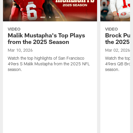
VIDEO
VIDEO
Malik Mustapha's Top Plays
Brock Pur
from the 2025 Season
the 2025 
Mar 10, 2026
Mar 02, 2026
Watch the top highlights of San Francisco
Watch the top 
49ers S Malik Mustapha from the 2025 NFL
49ers QB Broc
season.
season.