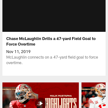
Chase McLaughlin Drills a 47-yard Field Goal to
Force Overtime
Nov 11, 2019
McLaughlin connects on a 47-yard field goal to force
overtime.