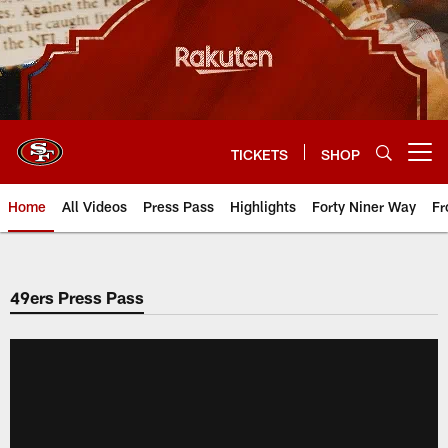
Skip
to
main
content
TICKETS
SHOP
Open menu button
Home
All Videos
Press Pass
Highlights
Forty Niner Way
Fr
49ers Press Pass