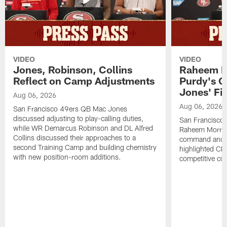
VIDEO
VIDEO
Jones, Robinson, Collins
Raheem M
Reflect on Camp Adjustments
Purdy's 
Jones' Fit
Aug 06, 2026
Aug 06, 2026
San Francisco 49ers QB Mac Jones
discussed adjusting to play-calling duties,
San Francisco 
while WR Demarcus Robinson and DL Alfred
Raheem Morris
Collins discussed their approaches to a
command and in
second Training Camp and building chemistry
highlighted CB 
with new position-room additions.
competitive co