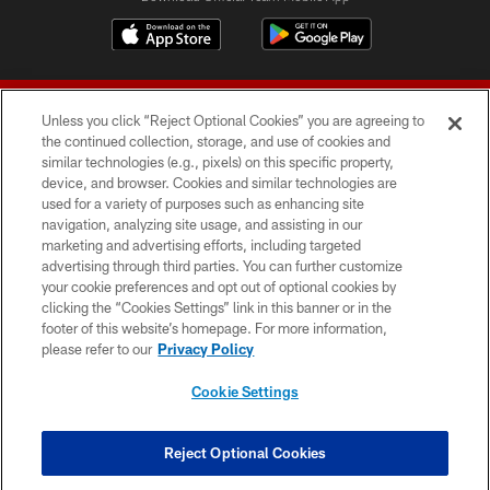
Unless you click “Reject Optional Cookies” you are agreeing to
the continued collection, storage, and use of cookies and
similar technologies (e.g., pixels) on this specific property,
device, and browser. Cookies and similar technologies are
© 2026 Forty Niners Football Company LLC
used for a variety of purposes such as enhancing site
navigation, analyzing site usage, and assisting in our
TERMS AND CONDITIONS
marketing and advertising efforts, including targeted
advertising through third parties. You can further customize
PRIVACY POLICY
your cookie preferences and opt out of optional cookies by
clicking the “Cookies Settings” link in this banner or in the
ACCESSIBILITY
footer of this website’s homepage. For more information,
CONTACT US
please refer to our
Privacy Policy
AD CHOICES
Cookie Settings
YOUR PRIVACY CHOICES
COOKIE SETTINGS
Reject Optional Cookies
PREFERENCE CENTER