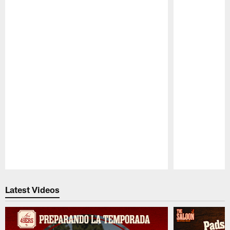
Pause
Play
Latest Videos