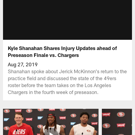
Kyle Shanahan Shares Injury Updates ahead of
Preseason Finale vs. Chargers
Aug 27, 2019
Shanahan spoke about Jerick McKinnon's return to the
practice field and discussed the state of the 49ers
roster before the team takes on the Los Angeles
Chargers in the fourth week of preseason.