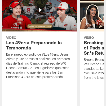
VIDEO
VIDEO
Los 49ers: Preparando la
Breaking 
Temporada
of Pads a
Sr.'s Retu
En el nuevo episodio de #Los49ers, Jesús
Zárate y Carlos Yustis analizan los primeros
Brooke Evans a
días de Training Camp, el regreso de WR
WR Deebo Samue
Deebo Samuel Sr., los jugadores que están
standouts, key 
destacando y lo que viene para los San
exclusive inte
Francisco 49ers en esta pretemporada.
from the lates