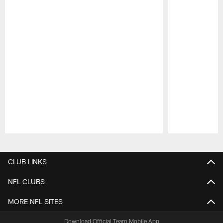
Pause
Play
CLUB LINKS
NFL CLUBS
MORE NFL SITES
Download Official Team Mobile App