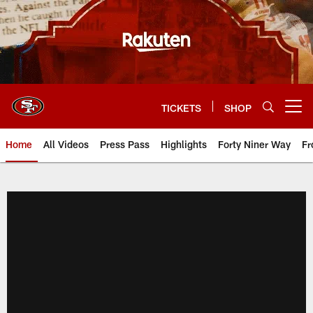
Skip
to
main
content
TICKETS
SHOP
Open menu button
Home
All Videos
Press Pass
Highlights
Forty Niner Way
Fr