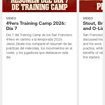
VIDEO
VIDEO
49ers Training Camp 2026:
Stout, Br
Día 7
and O-Lin
Día 7 del Training Camp de los San Francisco
San Francisco
49ers en camino a la temporada 2026.
discussed his 
Jesús Zárate nos comparte el resumen de las
and his work a
prácticas del miércoles, los movimientos en el
practice, while
roster, y los jugadores que destacaron este
benefits of ret
día.
line starters.