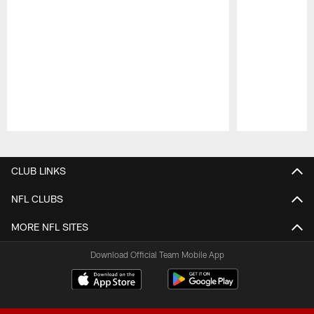
Pause
Play
CLUB LINKS
NFL CLUBS
MORE NFL SITES
Download Official Team Mobile App