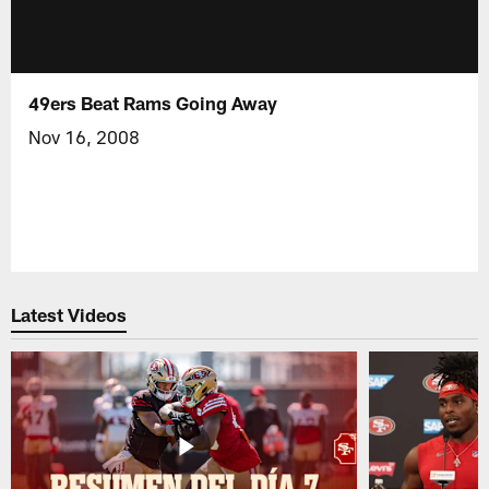
49ers Beat Rams Going Away
Nov 16, 2008
Latest Videos