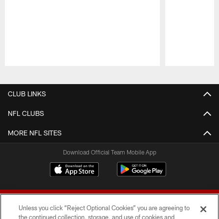
Pause
Play
CLUB LINKS
NFL CLUBS
MORE NFL SITES
Download Official Team Mobile App
Unless you click “Reject Optional Cookies” you are agreeing to
the continued collection, storage, and use of cookies and