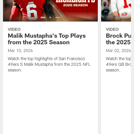
VIDEO
VIDEO
Malik Mustapha's Top Plays
Brock Pur
from the 2025 Season
the 2025 
Mar 10, 2026
Mar 02, 2026
Watch the top highlights of San Francisco
Watch the top 
49ers S Malik Mustapha from the 2025 NFL
49ers QB Broc
season.
season.