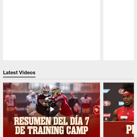
Pause
Play
Latest Videos