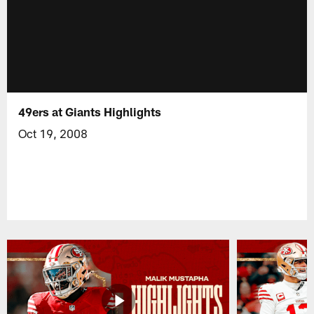
49ers at Giants Highlights
Oct 19, 2008