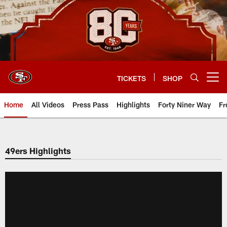
Skip
to
main
content
TICKETS
SHOP
Open menu button
Home
All Videos
Press Pass
Highlights
Forty Niner Way
Fr
49ers Highlights