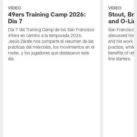
VIDEO
VIDEO
49ers Training Camp 2026:
Stout, Br
Día 7
and O-Lin
Día 7 del Training Camp de los San Francisco
San Francisco
49ers en camino a la temporada 2026.
discussed his 
Jesús Zárate nos comparte el resumen de las
and his work a
prácticas del miércoles, los movimientos en el
practice, while
roster, y los jugadores que destacaron este
benefits of ret
día.
line starters.