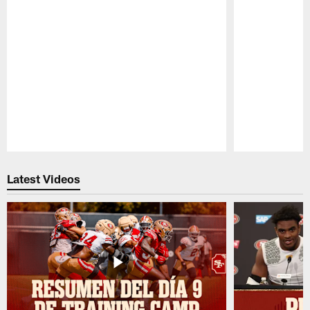
Pause
Play
Latest Videos