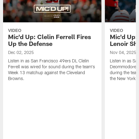
VIDEO
VIDEO
Mic'd Up: Clelin Ferrell Fires
Mic'd Up
Up the Defense
Lenoir Shi
Dec 02, 2025
Nov 04, 2025
Listen in as San Francisco 49ers DL Clelin
Listen in as S
Ferrell was wired for sound during the team's
Deommodore Le
Week 13 matchup against the Cleveland
during the tea
Browns.
the New York G