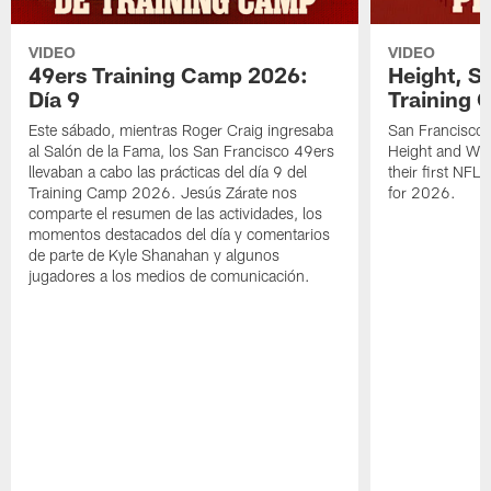
VIDEO
VIDEO
49ers Training Camp 2026:
Height, St
Día 9
Training 
Este sábado, mientras Roger Craig ingresaba
San Francisco 
al Salón de la Fama, los San Francisco 49ers
Height and WR 
llevaban a cabo las prácticas del día 9 del
their first NFL
Training Camp 2026. Jesús Zárate nos
for 2026.
comparte el resumen de las actividades, los
momentos destacados del día y comentarios
de parte de Kyle Shanahan y algunos
jugadores a los medios de comunicación.