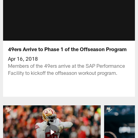
49ers Arrive to Phase 1 of the Offseason Program
Apr 16, 2018
Members of the 49ers arrive at the SAP Performance
Facility to kickoff the offseason workout program.