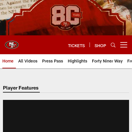
Skip
to
main
content
TICKETS
SHOP
Open menu button
Home
All Videos
Press Pass
Highlights
Forty Niner Way
Fr
Player Features