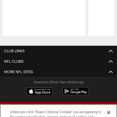
Pause
Play
CLUB LINKS
NFL CLUBS
MORE NFL SITES
Download Official Team Mobile App
Unless you click “Reject Optional Cookies” you are agreeing to
the continued collection, storage, and use of cookies and