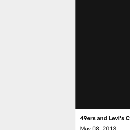
49ers and Levi's 
May 08, 2013