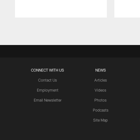
Pause
Play
CONNECT WITH US
NEWS
Contact Us
Articles
Employment
Videos
Email Newsletter
Photos
Podcasts
Site Map