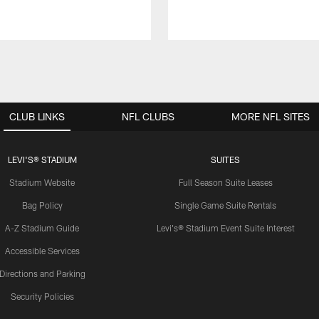
CLUB LINKS
NFL CLUBS
MORE NFL SITES
LEVI'S® STADIUM
SUITES
Stadium Website
Full Season Suite Leases
Bag Policy
Single Game Suite Rentals
A-Z Stadium Guide
Levi's® Stadium Event Suite Interest
Accessible Services
Directions and Parking
Security Policies