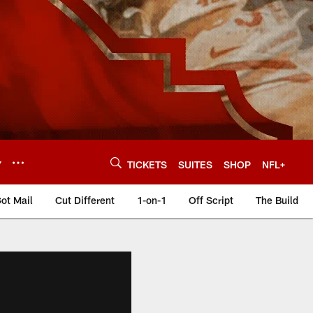
Y
TICKETS
SUITES
SHOP
NFL+
ot Mail
Cut Different
1-on-1
Off Script
The Build