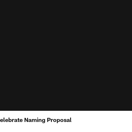
Celebrate Naming Proposal