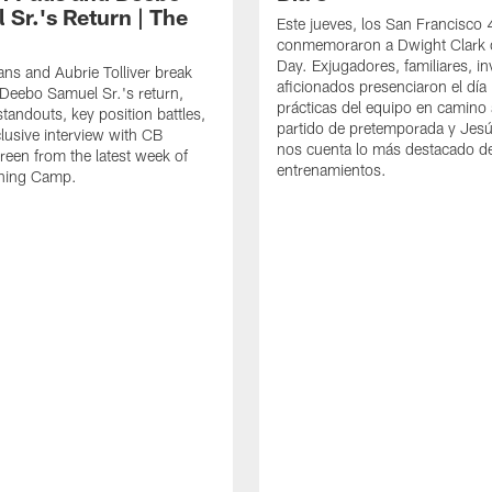
 Sr.'s Return | The
Este jueves, los San Francisco
conmemoraron a Dwight Clark 
Day. Exjugadores, familiares, in
ns and Aubrie Tolliver break
aficionados presenciaron el día
eebo Samuel Sr.'s return,
prácticas del equipo en camino 
standouts, key position battles,
partido de pretemporada y Jesú
lusive interview with CB
nos cuenta lo más destacado d
een from the latest week of
entrenamientos.
ining Camp.