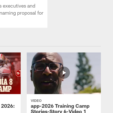
s executives and
 naming proposal for
VIDEO
 2026:
app-2026 Training Camp
Stories-Story 6-Video 1