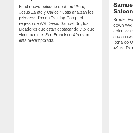
Samuel
En el nuevo episodio de #Los49ers,
Saloon
Jesús Zárate y Carlos Yustis analizan los
primeros días de Training Camp, el
Brooke Eva
regreso de WR Deebo Samuel Sr., los
down WR D
jugadores que están destacando y lo que
defensive 
viene para los San Francisco 49ers en
and an exc
esta pretemporada.
Renardo Gr
49ers Tra