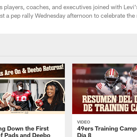
 players, coaches, and executives joined with Levi'
st a pep rally Wednesday afternoon to celebrate the
VIDEO
ng Down the First
49ers Training Camp
f Pads and Deebo
Día 8