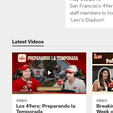
San Francisco 49ers
staff members to ho
'Levi's Stadium'.
Latest Videos
VIDEO
VIDEO
Los 49ers: Preparando la
Breaki
Temporada
Week o