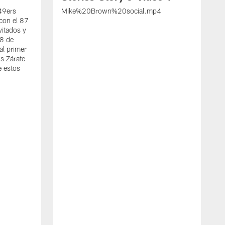
 49ers
Mike%20Brown%20social.mp4
con el 87
vitados y
 8 de
al primer
s Zárate
e estos
S
d
w
A
t
c