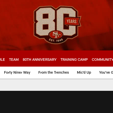
ULE
TEAM
80TH ANNIVERSARY
TRAINING CAMP
COMMUNIT
Forty Niner Way
From the Trenches
Mic'd Up
You've G