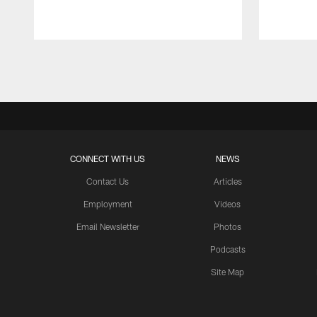
Pause
Play
CONNECT WITH US
NEWS
Contact Us
Articles
Employment
Videos
Email Newsletter
Photos
Podcasts
Site Map