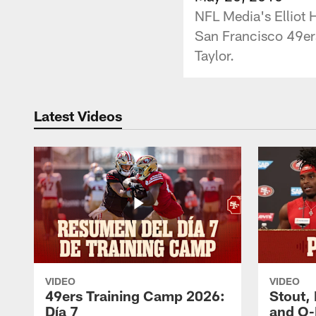
NFL Media's Elliot H
San Francisco 49er
Taylor.
Latest Videos
VIDEO
VIDEO
49ers Training Camp 2026:
Stout,
Día 7
and O-