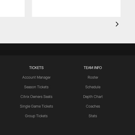
TICKETS
TEAM INFO
Account Manager
Roster
Season Tickets
Schedule
Citrix Owners Seats
Depth Chart
Single Game Tickets
Coaches
Group Tickets
Stats