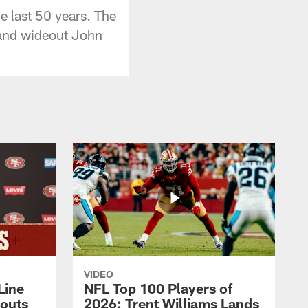
e last 50 years. The
 and wideout John
VIDEO
Line
NFL Top 100 Players of
outs
2026: Trent Williams Lands