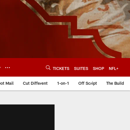
Y
TICKETS
SUITES
SHOP
NFL+
ot Mail
Cut Different
1-on-1
Off Script
The Build