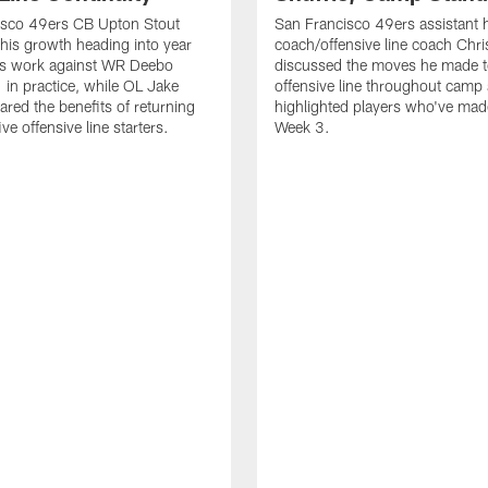
isco 49ers CB Upton Stout
San Francisco 49ers assistant 
his growth heading into year
coach/offensive line coach Chri
is work against WR Deebo
discussed the moves he made t
 in practice, while OL Jake
offensive line throughout camp
ared the benefits of returning
highlighted players who've made
ve offensive line starters.
Week 3.