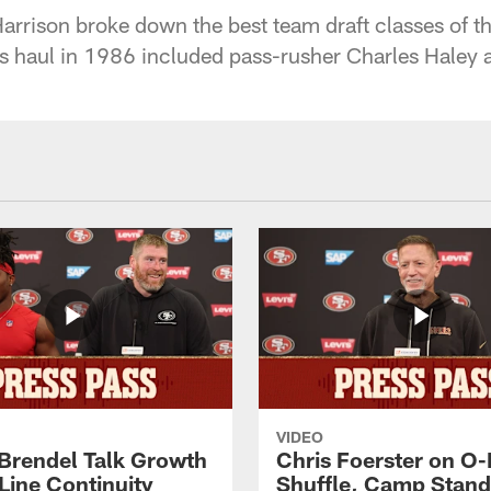
arrison broke down the best team draft classes of th
s haul in 1986 included pass-rusher Charles Haley
VIDEO
 Brendel Talk Growth
Chris Foerster on O-
Line Continuity
Shuffle, Camp Stand