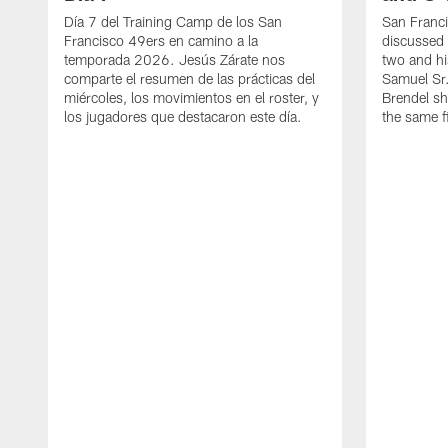
Día 7 del Training Camp de los San
San Franc
Francisco 49ers en camino a la
discussed 
temporada 2026. Jesús Zárate nos
two and h
comparte el resumen de las prácticas del
Samuel Sr.
miércoles, los movimientos en el roster, y
Brendel sh
los jugadores que destacaron este día.
the same fi