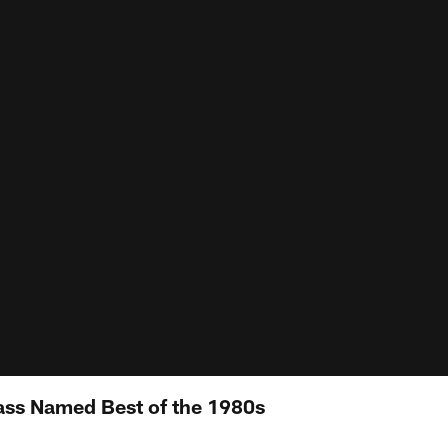
lass Named Best of the 1980s