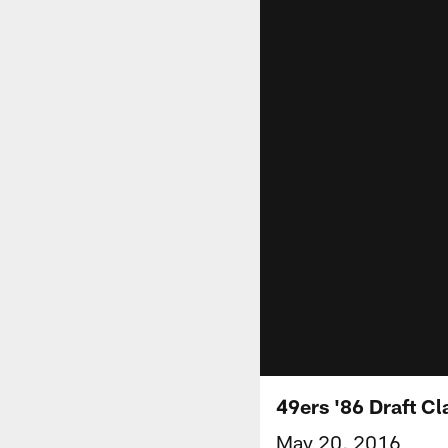
49ers '86 Draft C
May 20, 2016