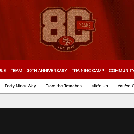
ULE
TEAM
80TH ANNIVERSARY
TRAINING CAMP
COMMUNIT
Forty Niner Way
From the Trenches
Mic'd Up
You've G