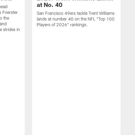
at No. 40
head
s Foerster
San Francisco 49ers tackle Trent Williams
o the
lands at number 40 on the NFL "Top 100
 and
Players of 2026" rankings.
 strides in
C
C
s
J
a
j
d