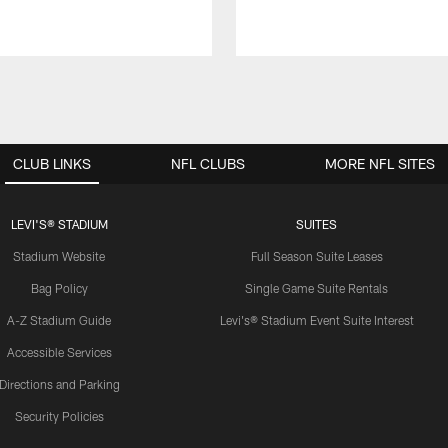
CLUB LINKS
NFL CLUBS
MORE NFL SITES
LEVI'S® STADIUM
SUITES
Stadium Website
Full Season Suite Leases
Bag Policy
Single Game Suite Rentals
A-Z Stadium Guide
Levi's® Stadium Event Suite Interest
Accessible Services
Directions and Parking
Security Policies