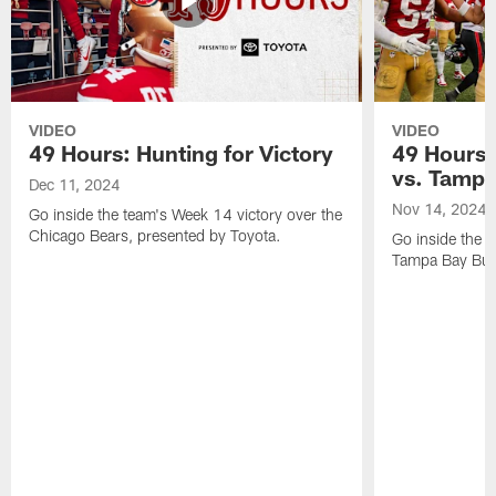
VIDEO
VIDEO
49 Hours: Hunting for Victory
49 Hours:
vs. Tamp
Dec 11, 2024
Nov 14, 2024
Go inside the team's Week 14 victory over the
Chicago Bears, presented by Toyota.
Go inside the 
Tampa Bay Bucc