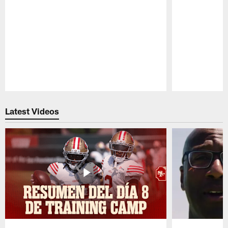
Pause
Play
Latest Videos