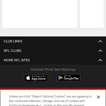
Pause
Play
CLUB LINKS
NFL CLUBS
MORE NFL SITES
Download Official Team Mobile App
Unless you click “Reject Optional Cookies” you are agreeing to
the continued collection, storage, and use of cookies and
similar technologies (e.g., pixels) on this specific property,