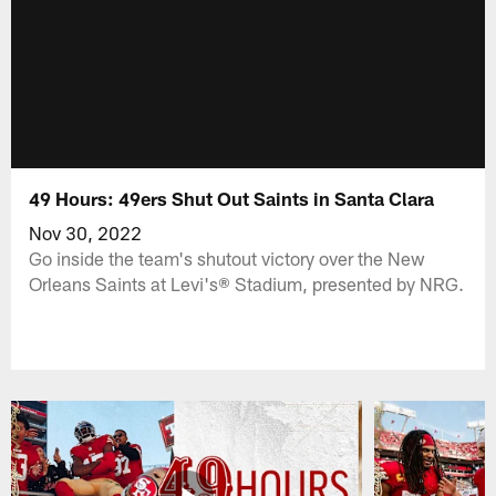
49 Hours: 49ers Shut Out Saints in Santa Clara
Nov 30, 2022
Go inside the team's shutout victory over the New
Orleans Saints at Levi's® Stadium, presented by NRG.