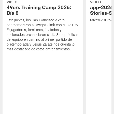
VIDEO
VIDEO
49ers Training Camp 2026:
app-2026
Día 8
Stories-S
Este jueves, los San Francisco 49ers
Mike%20Brow
conmemoraron a Dwight Clark con el 87 Day.
Exjugadores, familiares, invitados y
aficionados presenciaron el día 8 de prácticas
del equipo en camino al primer partido de
pretemporada y Jesús Zárate nos cuenta lo
más destacado de estos entrenamientos.