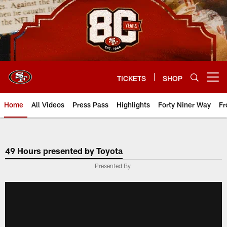
Skip
to
main
content
TICKETS
SHOP
Open menu button
Home
All Videos
Press Pass
Highlights
Forty Niner Way
Fr
49 Hours presented by Toyota
Presented By