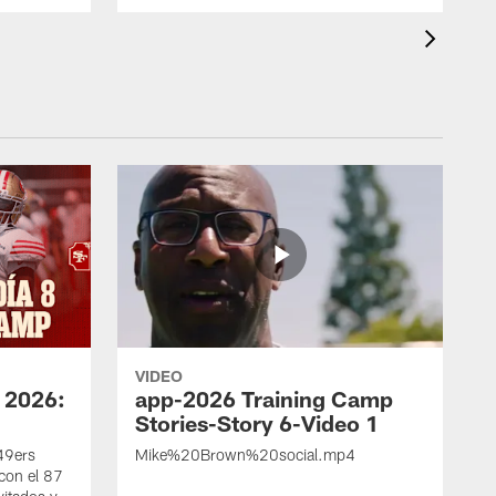
VIDEO
 2026:
app-2026 Training Camp
Stories-Story 6-Video 1
 49ers
Mike%20Brown%20social.mp4
con el 87