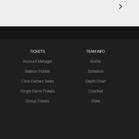
TICKETS
TEAM INFO
Account Manager
Roster
Season Tickets
Schedule
Citrix Owners Seats
Depth Chart
Single Game Tickets
Coaches
Group Tickets
Stats