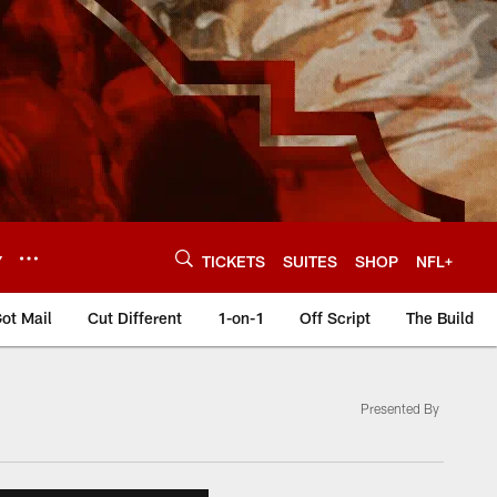
Y
TICKETS
SUITES
SHOP
NFL+
ot Mail
Cut Different
1-on-1
Off Script
The Build
Presented By