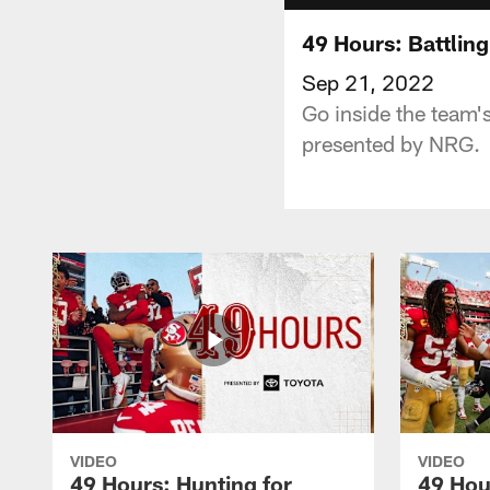
49 Hours: Battling
Sep 21, 2022
Go inside the team'
presented by NRG.
VIDEO
VIDEO
49 Hours: Hunting for
49 Hou