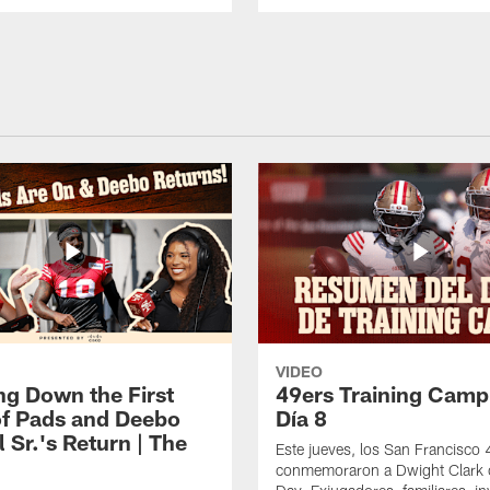
VIDEO
ng Down the First
49ers Training Camp
f Pads and Deebo
Día 8
 Sr.'s Return | The
Este jueves, los San Francisco
conmemoraron a Dwight Clark 