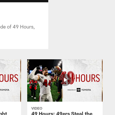
ode of 49 Hours,
VIDEO
ght
49 Hours: 49ers Steal the