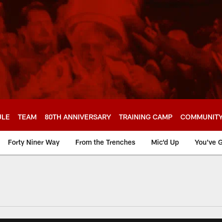
ULE
TEAM
80TH ANNIVERSARY
TRAINING CAMP
COMMUNIT
Forty Niner Way
From the Trenches
Mic'd Up
You've G