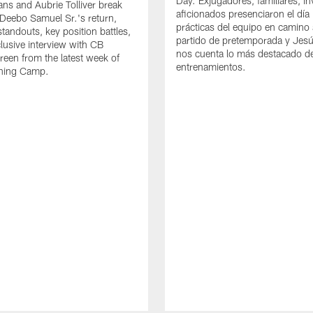
Day. Exjugadores, familiares, in
ns and Aubrie Tolliver break
aficionados presenciaron el día
eebo Samuel Sr.'s return,
prácticas del equipo en camino 
standouts, key position battles,
partido de pretemporada y Jesú
lusive interview with CB
nos cuenta lo más destacado d
een from the latest week of
entrenamientos.
ining Camp.