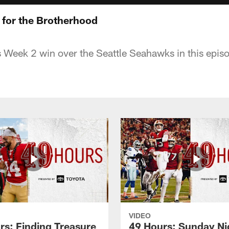
 for the Brotherhood
s Week 2 win over the Seattle Seahawks in this epis
VIDEO
rs: Finding Treasure
49 Hours: Sunday Ni