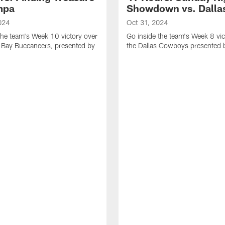
mpa
Showdown vs. Dalla
024
Oct 31, 2024
the team's Week 10 victory over
Go inside the team's Week 8 vic
 Bay Buccaneers, presented by
the Dallas Cowboys presented 