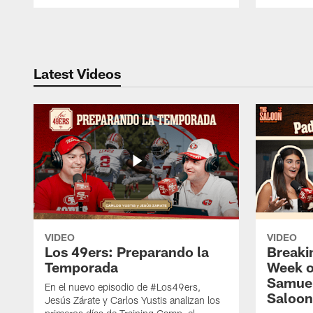
Pause
Play
Latest Videos
VIDEO
VIDEO
Los 49ers: Preparando la
Breaki
Temporada
Week o
Samuel
En el nuevo episodio de #Los49ers,
Saloon
Jesús Zárate y Carlos Yustis analizan los