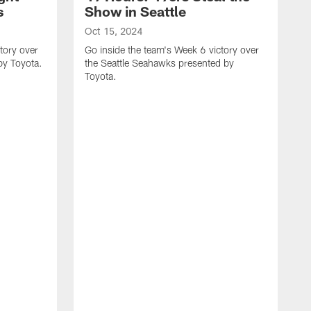
s
Show in Seattle
Oct 15, 2024
tory over
Go inside the team's Week 6 victory over
by Toyota.
the Seattle Seahawks presented by
Toyota.
O
G
t
T