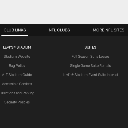
CLUB LINKS
NFL CLUBS
MORE NFL SITES
LEVI'S® STADIUM
SUITES
Stadium Website
Full Season Suite Leases
Bag Policy
Single Game Suite Rentals
A-Z Stadium Guide
Levi's® Stadium Event Suite Interest
Accessible Services
Directions and Parking
Security Policies