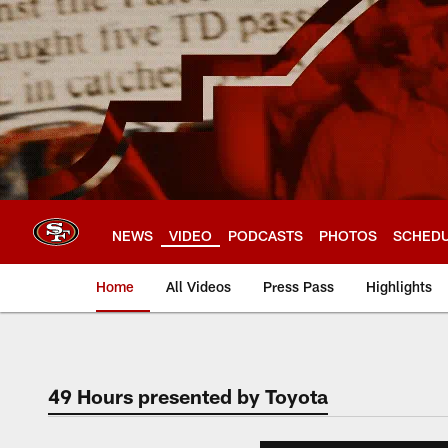
Skip
to
main
content
NEWS
VIDEO
PODCASTS
PHOTOS
SCHED
Home
All Videos
Press Pass
Highlights
49 Hours presented by Toyota