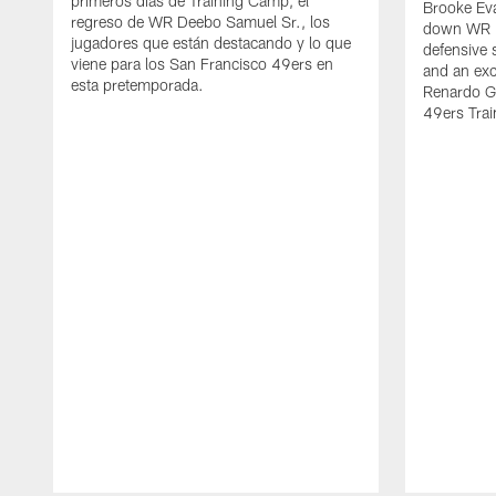
primeros días de Training Camp, el
Brooke Eva
regreso de WR Deebo Samuel Sr., los
down WR D
jugadores que están destacando y lo que
defensive 
viene para los San Francisco 49ers en
and an exc
esta pretemporada.
Renardo Gr
49ers Tra