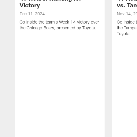
Victory
vs. Ta
Dec 11, 2024
Nov 14, 2
Go inside the team's Week 14 victory over
Go inside 
the Chicago Bears, presented by Toyota.
the Tampa
Toyota.