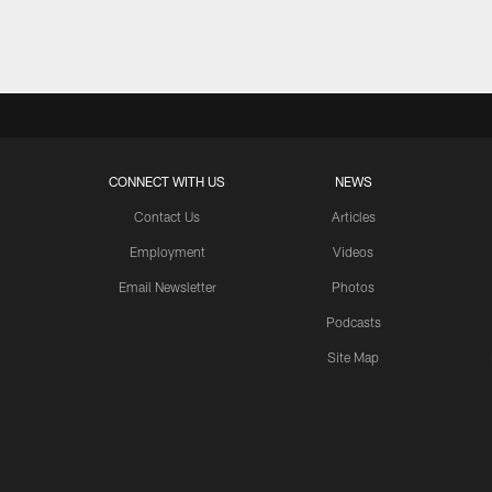
Pause
Play
CONNECT WITH US
NEWS
Contact Us
Articles
Employment
Videos
Email Newsletter
Photos
Podcasts
Site Map