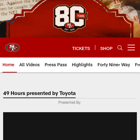
Skip
to
main
content
TICKETS
SHOP
Open menu button
Home
All Videos
Press Pass
Highlights
Forty Niner Way
Fr
49 Hours presented by Toyota
Presented By