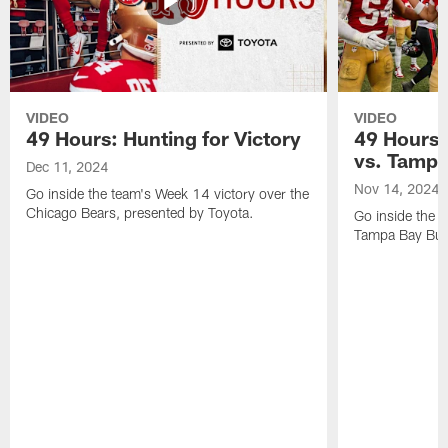
VIDEO
VIDEO
49 Hours: Hunting for Victory
49 Hours:
vs. Tamp
Dec 11, 2024
Nov 14, 2024
Go inside the team's Week 14 victory over the
Chicago Bears, presented by Toyota.
Go inside the 
Tampa Bay Bucc