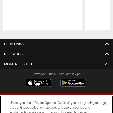
Pause
Play
CLUB LINKS
NFL CLUBS
MORE NFL SITES
Download Official Team Mobile App
Unless you click “Reject Optional Cookies” you are agreeing to
the continued collection, storage, and use of cookies and
similar technologies (e.g., pixels) on this specific property,