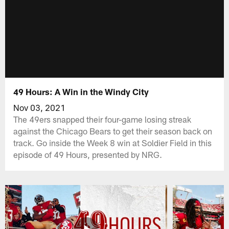
49 Hours: A Win in the Windy City
Nov 03, 2021
The 49ers snapped their four-game losing streak
against the Chicago Bears to get their season back on
track. Go inside the Week 8 win at Soldier Field in this
episode of 49 Hours, presented by NRG.