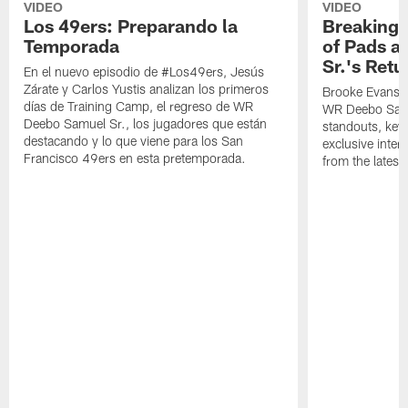
VIDEO
VIDEO
Los 49ers: Preparando la
Breaking 
Temporada
of Pads a
Sr.'s Retu
En el nuevo episodio de #Los49ers, Jesús
Zárate y Carlos Yustis analizan los primeros
Brooke Evans a
días de Training Camp, el regreso de WR
WR Deebo Samue
Deebo Samuel Sr., los jugadores que están
standouts, key 
destacando y lo que viene para los San
exclusive inte
Francisco 49ers en esta pretemporada.
from the lates