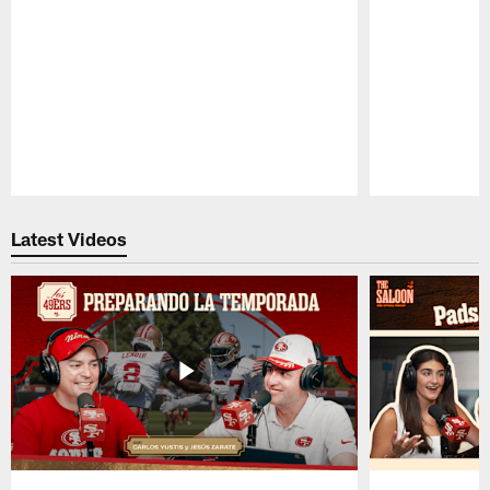
Pause
Play
Latest Videos