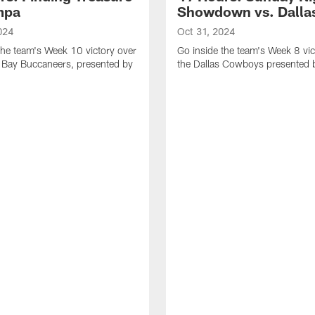
mpa
Showdown vs. Dalla
024
Oct 31, 2024
the team's Week 10 victory over
Go inside the team's Week 8 vic
 Bay Buccaneers, presented by
the Dallas Cowboys presented 