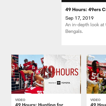
49 Hours: 49ers C
Sep 17, 2019
An in-depth look at
Bengals.
VIDEO
VIDEO
49 Hours: Hunting for
49 Hou