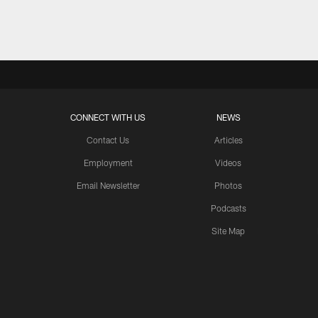
Pause
Play
CONNECT WITH US
NEWS
Contact Us
Articles
Employment
Videos
Email Newsletter
Photos
Podcasts
Site Map