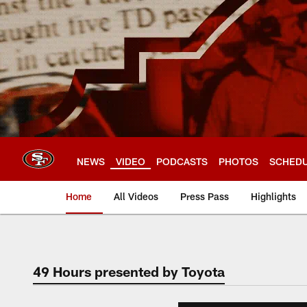
Skip
to
main
content
NEWS
VIDEO
PODCASTS
PHOTOS
SCHED
Home
All Videos
Press Pass
Highlights
49 Hours presented by Toyota