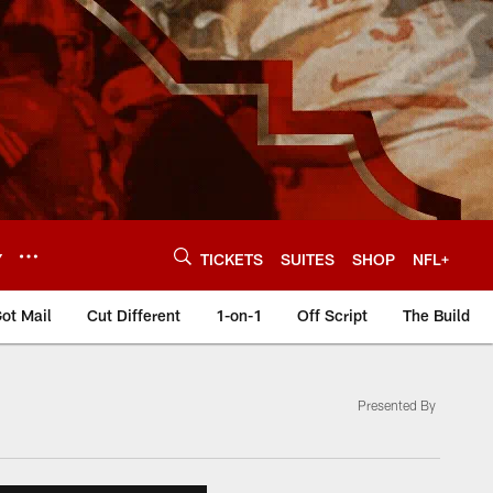
Y
TICKETS
SUITES
SHOP
NFL+
ot Mail
Cut Different
1-on-1
Off Script
The Build
Presented By