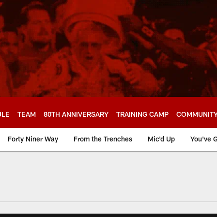
ULE
TEAM
80TH ANNIVERSARY
TRAINING CAMP
COMMUNIT
Forty Niner Way
From the Trenches
Mic'd Up
You've G