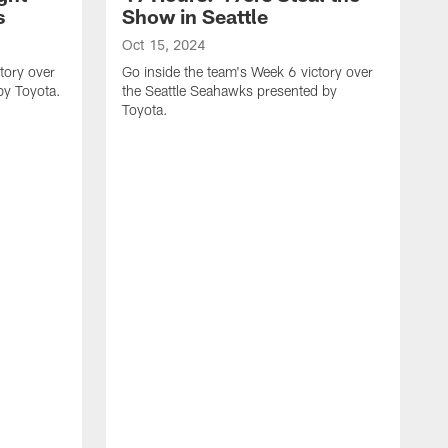
s
Show in Seattle
Oct 15, 2024
tory over
Go inside the team's Week 6 victory over
by Toyota.
the Seattle Seahawks presented by
Toyota.
O
G
t
T