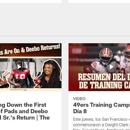
VIDEO
ng Down the First
49ers Training Camp
f Pads and Deebo
Día 8
 Sr.'s Return | The
Este jueves, los San Francisco
conmemoraron a Dwight Clark 