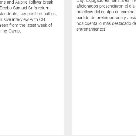
Day. Exjugadores, familiares, in
ns and Aubrie Tolliver break
aficionados presenciaron el día
eebo Samuel Sr.'s return,
prácticas del equipo en camino 
standouts, key position battles,
partido de pretemporada y Jesú
lusive interview with CB
nos cuenta lo más destacado d
een from the latest week of
entrenamientos.
ining Camp.