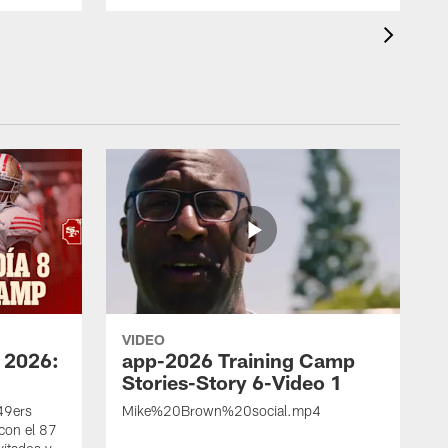
VIDEO
 2026:
app-2026 Training Camp
Stories-Story 6-Video 1
 49ers
Mike%20Brown%20social.mp4
con el 87