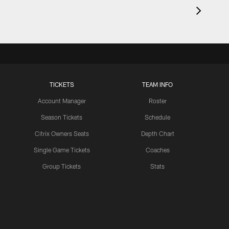
TICKETS
TEAM INFO
Account Manager
Roster
Season Tickets
Schedule
Citrix Owners Seats
Depth Chart
Single Game Tickets
Coaches
Group Tickets
Stats