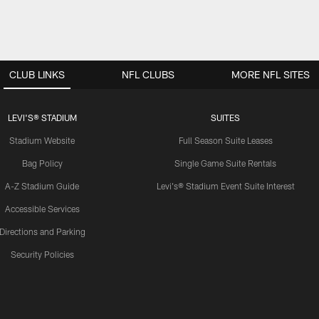
CLUB LINKS
NFL CLUBS
MORE NFL SITES
LEVI'S® STADIUM
SUITES
Stadium Website
Full Season Suite Leases
Bag Policy
Single Game Suite Rentals
A-Z Stadium Guide
Levi's® Stadium Event Suite Interest
Accessible Services
Directions and Parking
Security Policies