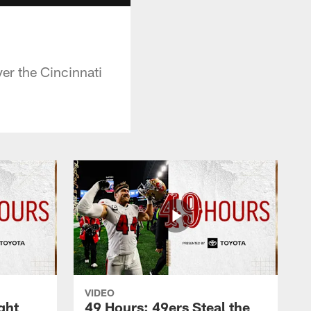
er the Cincinnati
VIDEO
ght
49 Hours: 49ers Steal the