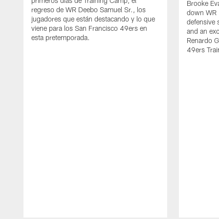
primeros días de Training Camp, el
Brooke Eva
regreso de WR Deebo Samuel Sr., los
down WR D
jugadores que están destacando y lo que
defensive 
viene para los San Francisco 49ers en
and an exc
esta pretemporada.
Renardo Gr
49ers Tra