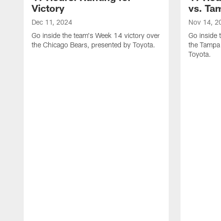
Victory
vs. Ta
Dec 11, 2024
Nov 14, 2
Go inside the team's Week 14 victory over
Go inside 
the Chicago Bears, presented by Toyota.
the Tampa
Toyota.