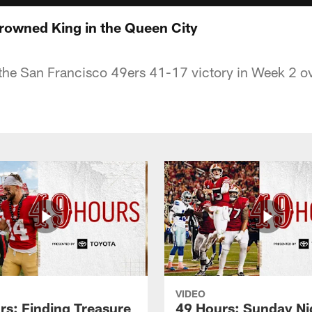
rowned King in the Queen City
 the San Francisco 49ers 41-17 victory in Week 2 ov
VIDEO
rs: Finding Treasure
49 Hours: Sunday Ni