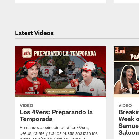
Pause
Play
Latest Videos
VIDEO
VIDEO
Los 49ers: Preparando la
Breaki
Temporada
Week o
Samuel
En el nuevo episodio de #Los49ers,
Saloon
Jesús Zárate y Carlos Yustis analizan los