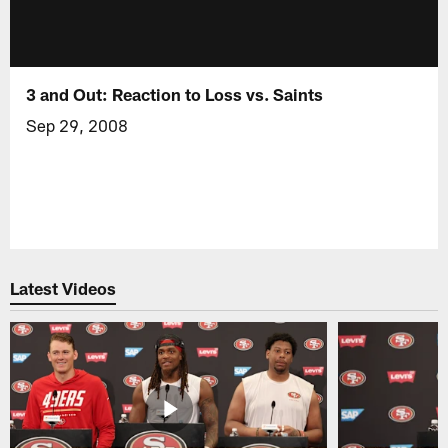
3 and Out: Reaction to Loss vs. Saints
Sep 29, 2008
Latest Videos