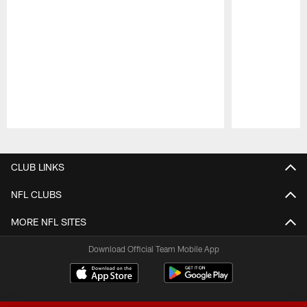
Pause
Play
CLUB LINKS
NFL CLUBS
MORE NFL SITES
Download Official Team Mobile App