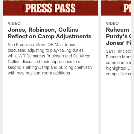
VIDEO
VIDEO
Jones, Robinson, Collins
Raheem M
Reflect on Camp Adjustments
Purdy's 
Jones' Fit
San Francisco 49ers QB Mac Jones
discussed adjusting to play-calling duties,
San Francisco 
while WR Demarcus Robinson and DL Alfred
Raheem Morris
Collins discussed their approaches to a
command and in
second Training Camp and building chemistry
highlighted CB 
with new position-room additions.
competitive co