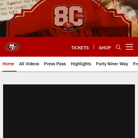
Skip
to
main
content
TICKETS
SHOP
Open menu button
Home
All Videos
Press Pass
Highlights
Forty Niner Way
Fr