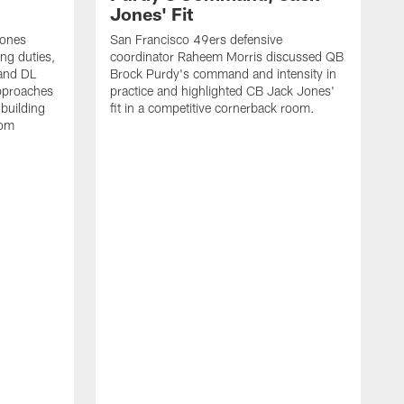
Jones' Fit
Jones
San Francisco 49ers defensive
ing duties,
coordinator Raheem Morris discussed QB
and DL
Brock Purdy's command and intensity in
approaches
practice and highlighted CB Jack Jones'
building
fit in a competitive cornerback room.
oom
D
F
t
c
m
l