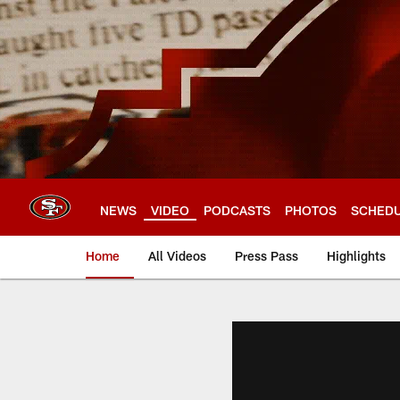
Skip
to
main
content
NEWS
VIDEO
PODCASTS
PHOTOS
SCHED
Home
All Videos
Press Pass
Highlights