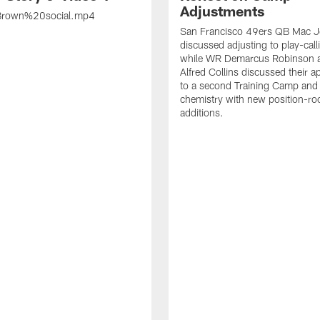
Adjustments
rown%20social.mp4
San Francisco 49ers QB Mac 
discussed adjusting to play-call
while WR Demarcus Robinson 
Alfred Collins discussed their 
to a second Training Camp and 
chemistry with new position-r
additions.