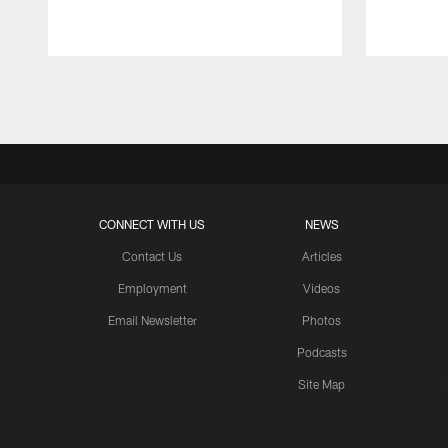
Pause
Play
CONNECT WITH US
NEWS
Contact Us
Articles
Employment
Videos
Email Newsletter
Photos
Podcasts
Site Map