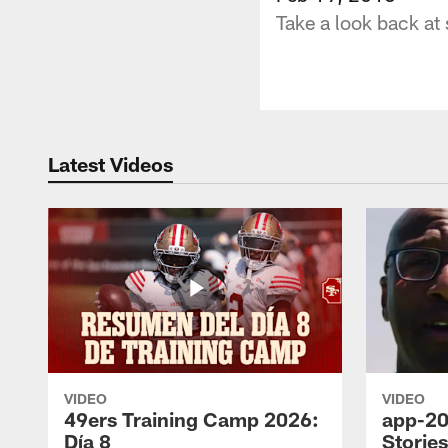
Take a look back at
Latest Videos
VIDEO
VIDEO
49ers Training Camp 2026:
app-20
Día 8
Storie