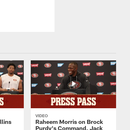
VIDEO
lins
Raheem Morris on Brock
Purdy's Command, Jack