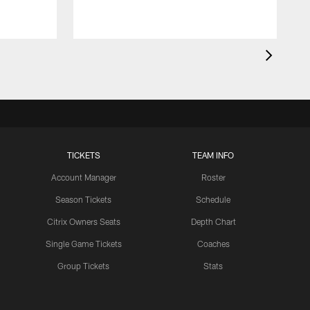
TICKETS
TEAM INFO
Account Manager
Roster
Season Tickets
Schedule
Citrix Owners Seats
Depth Chart
Single Game Tickets
Coaches
Group Tickets
Stats