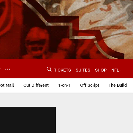
Y
TICKETS
SUITES
SHOP
NFL+
ot Mail
Cut Different
1-on-1
Off Script
The Build