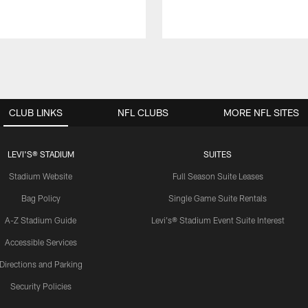
CLUB LINKS
NFL CLUBS
MORE NFL SITES
LEVI'S® STADIUM
SUITES
Stadium Website
Full Season Suite Leases
Bag Policy
Single Game Suite Rentals
A-Z Stadium Guide
Levi's® Stadium Event Suite Interest
Accessible Services
Directions and Parking
Security Policies