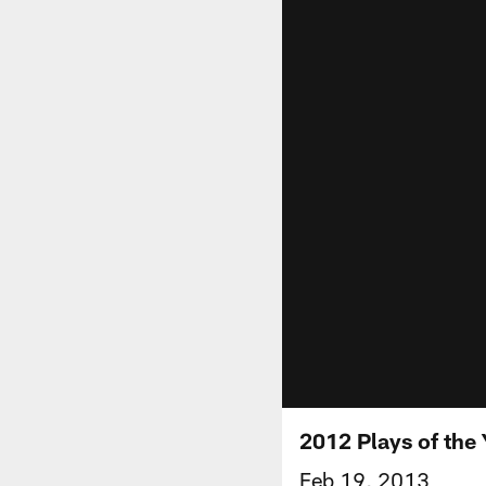
2012 Plays of the 
Feb 19, 2013