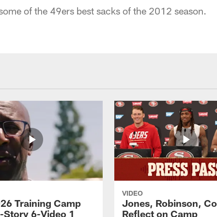
 some of the 49ers best sacks of the 2012 season.
VIDEO
26 Training Camp
Jones, Robinson, Col
s-Story 6-Video 1
Reflect on Camp