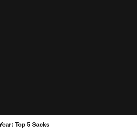
Year: Top 5 Sacks