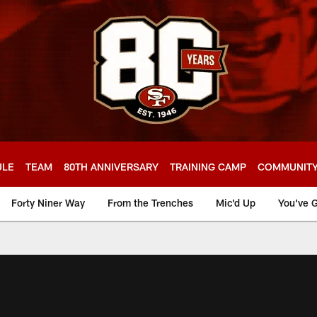
ULE
TEAM
80TH ANNIVERSARY
TRAINING CAMP
COMMUNIT
Forty Niner Way
From the Trenches
Mic'd Up
You've G