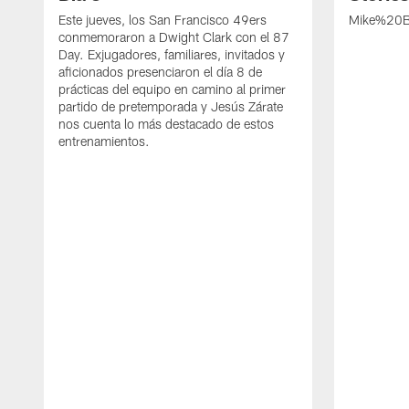
Este jueves, los San Francisco 49ers
Mike%20B
conmemoraron a Dwight Clark con el 87
Day. Exjugadores, familiares, invitados y
aficionados presenciaron el día 8 de
prácticas del equipo en camino al primer
partido de pretemporada y Jesús Zárate
nos cuenta lo más destacado de estos
entrenamientos.