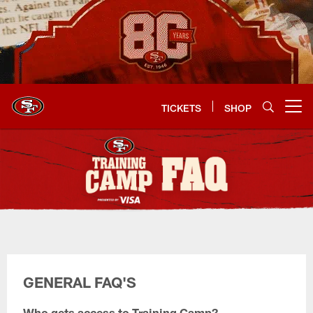
Skip
to
main
content
TICKETS
SHOP
Open menu button
Training Camp FAQ's
GENERAL FAQ'S
Who gets access to Training Camp?