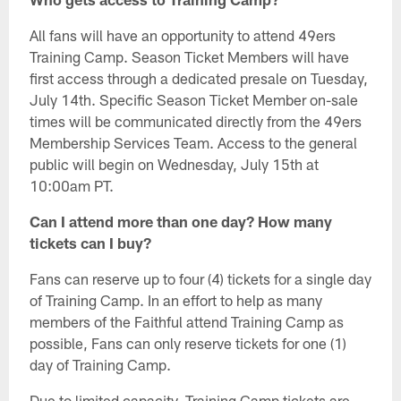
All fans will have an opportunity to attend 49ers
Training Camp. Season Ticket Members will have
first access through a dedicated presale on Tuesday,
July 14th. Specific Season Ticket Member on-sale
times will be communicated directly from the 49ers
Membership Services Team. Access to the general
public will begin on Wednesday, July 15th at
10:00am PT.
Can I attend more than one day? How many
tickets can I buy?
Fans can reserve up to four (4) tickets for a single day
of Training Camp. In an effort to help as many
members of the Faithful attend Training Camp as
possible, Fans can only reserve tickets for one (1)
day of Training Camp.
Due to limited capacity, Training Camp tickets are