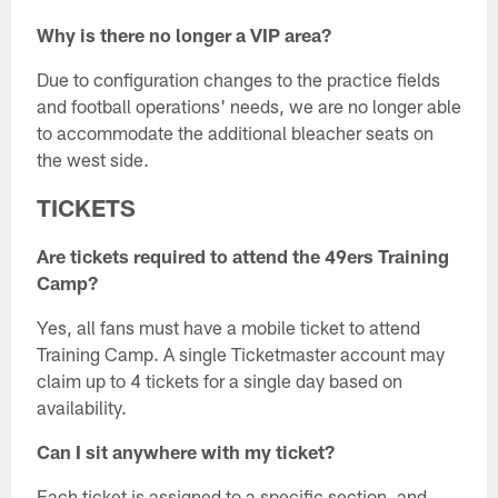
Why is there no longer a VIP area?
Due to configuration changes to the practice fields
and football operations' needs, we are no longer able
to accommodate the additional bleacher seats on
the west side.
TICKETS
Are tickets required to attend the 49ers Training
Camp?
Yes, all fans must have a mobile ticket to attend
Training Camp. A single Ticketmaster account may
claim up to 4 tickets for a single day based on
availability.
Can I sit anywhere with my ticket?
Each ticket is assigned to a specific section, and