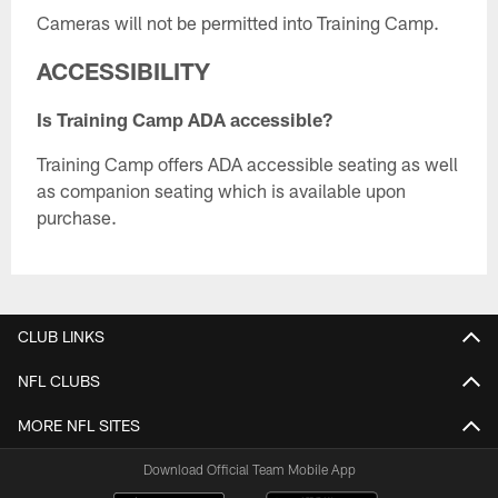
Cameras will not be permitted into Training Camp.
ACCESSIBILITY
Is Training Camp ADA accessible?
Training Camp offers ADA accessible seating as well
as companion seating which is available upon
purchase.
CLUB LINKS
NFL CLUBS
MORE NFL SITES
Download Official Team Mobile App