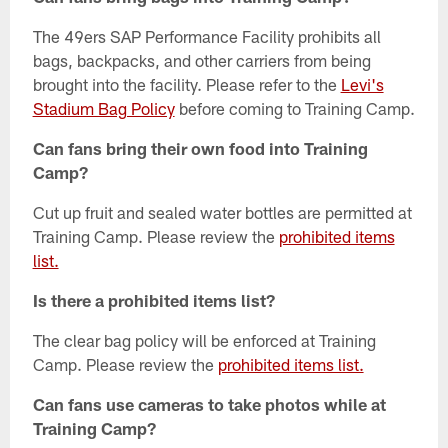
The 49ers SAP Performance Facility prohibits all
bags, backpacks, and other carriers from being
brought into the facility. Please refer to the
Levi's
Stadium Bag Policy
before coming to Training Camp.
Can fans bring their own food into Training
Camp?
Cut up fruit and sealed water bottles are permitted at
Training Camp. Please review the
prohibited items
list.
Is there a prohibited items list?
The clear bag policy will be enforced at Training
Camp. Please review the
prohibited items list.
Can fans use cameras to take photos while at
Training Camp?