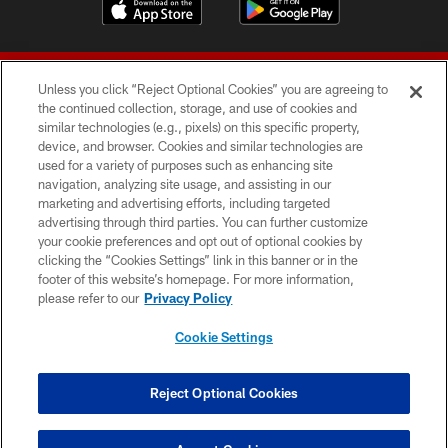
Unless you click “Reject Optional Cookies” you are agreeing to
the continued collection, storage, and use of cookies and
similar technologies (e.g., pixels) on this specific property,
device, and browser. Cookies and similar technologies are
© 2026 Forty Niners Football Company LLC
used for a variety of purposes such as enhancing site
navigation, analyzing site usage, and assisting in our
TERMS AND CONDITIONS
marketing and advertising efforts, including targeted
advertising through third parties. You can further customize
PRIVACY POLICY
your cookie preferences and opt out of optional cookies by
clicking the “Cookies Settings” link in this banner or in the
ACCESSIBILITY
footer of this website’s homepage. For more information,
CONTACT US
please refer to our
Privacy Policy
AD CHOICES
Cookie Settings
YOUR PRIVACY CHOICES
COOKIE SETTINGS
Reject Optional Cookies
PREFERENCE CENTER