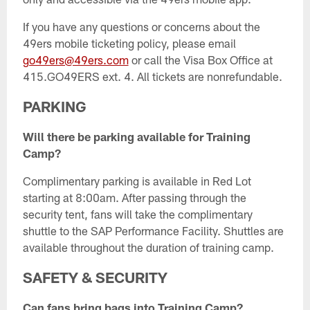
If you have any questions or concerns about the
49ers mobile ticketing policy, please email
go49ers@49ers.com
or call the Visa Box Office at
415.GO49ERS ext. 4. All tickets are nonrefundable.
PARKING
Will there be parking available for Training
Camp?
Complimentary parking is available in Red Lot
starting at 8:00am. After passing through the
security tent, fans will take the complimentary
shuttle to the SAP Performance Facility. Shuttles are
available throughout the duration of training camp.
SAFETY & SECURITY
Can fans bring bags into Training Camp?