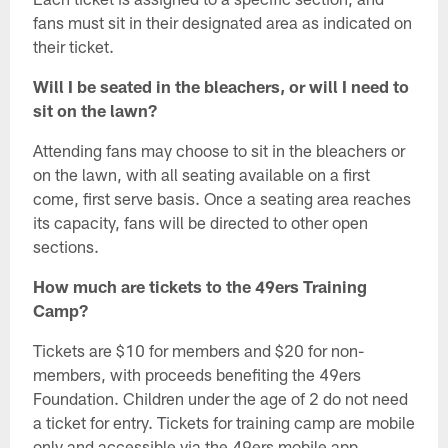
fans must sit in their designated area as indicated on
their ticket.
Will I be seated in the bleachers, or will I need to
sit on the lawn?
Attending fans may choose to sit in the bleachers or
on the lawn, with all seating available on a first
come, first serve basis. Once a seating area reaches
its capacity, fans will be directed to other open
sections.
How much are tickets to the 49ers Training
Camp?
Tickets are $10 for members and $20 for non-
members, with proceeds benefiting the 49ers
Foundation. Children under the age of 2 do not need
a ticket for entry. Tickets for training camp are mobile
only and accessible via the 49ers mobile app.