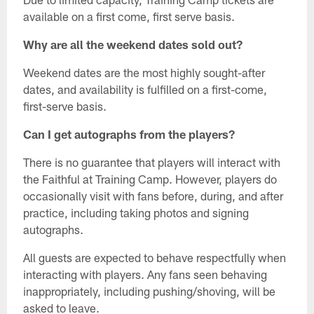
available on a first come, first serve basis.
Why are all the weekend dates sold out?
Weekend dates are the most highly sought-after
dates, and availability is fulfilled on a first-come,
first-serve basis.
Can I get autographs from the players?
There is no guarantee that players will interact with
the Faithful at Training Camp. However, players do
occasionally visit with fans before, during, and after
practice, including taking photos and signing
autographs.
All guests are expected to behave respectfully when
interacting with players. Any fans seen behaving
inappropriately, including pushing/shoving, will be
asked to leave.