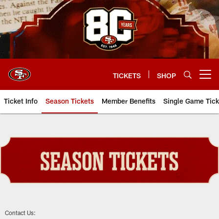
Skip
to
main
content
TICKETS
SHOP
Open menu button
Ticket Info
Season Tickets
Member Benefits
Single Game Tick
Season Tickets
Contact Us: