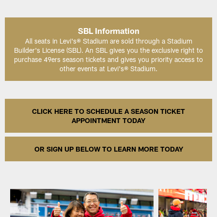
SBL Information
All seats in Levi's® Stadium are sold through a Stadium
Builder's License (SBL). An SBL gives you the exclusive right to
purchase 49ers season tickets and gives you priority access to
other events at Levi's® Stadium.
CLICK HERE TO SCHEDULE A SEASON TICKET
APPOINTMENT TODAY
OR SIGN UP BELOW TO LEARN MORE TODAY