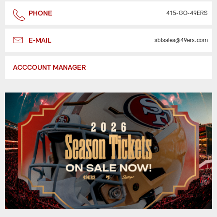
PHONE
415-GO-49ERS
E-MAIL
sblsales@49ers.com
ACCCOUNT MANAGER