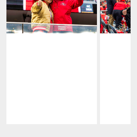
Pause
Play