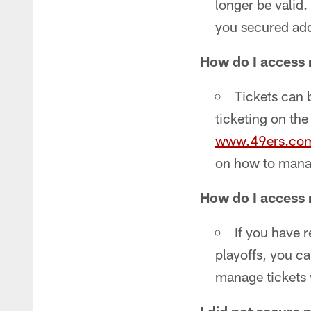
longer be valid.
you secured addi
How do I access 
Tickets can 
ticketing on th
www.49ers.co
on how to manag
How do I access 
If you have 
playoffs, you ca
manage tickets 