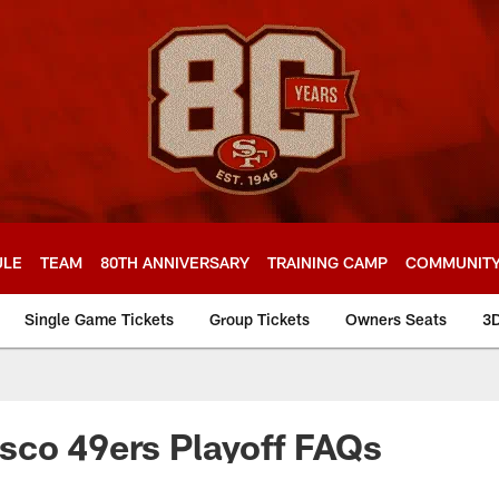
ULE
TEAM
80TH ANNIVERSARY
TRAINING CAMP
COMMUNIT
Single Game Tickets
Group Tickets
Owners Seats
3
s Playoff FAQs
sco 49ers Playoff FAQs