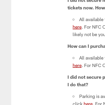
I did not secure 
tickets now. How
All available
here
. For NFC C
likely not be yo
How can I purcha
All available
here
. For NFC C
I did not secure 
I do that?
Parking is a
click
here
. For