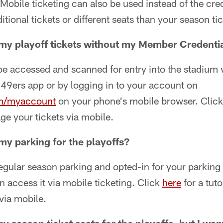
 Mobile ticketing can also be used instead of the cred
tional tickets or different seats than your season tic
my playoff tickets without my Member Credenti
be accessed and scanned for entry into the stadium 
e 49ers app or by logging in to your account on
m/myaccount
on your phone's mobile browser. Clic
e your tickets via mobile.
my parking for the playoffs?
regular season parking and opted-in for your parking 
n access it via mobile ticketing. Click
here
for a tuto
via mobile.