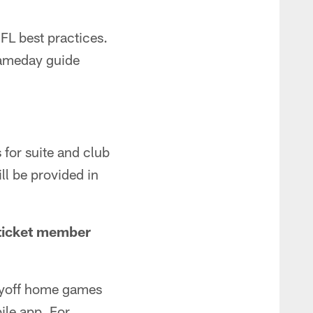
FL best practices.
gameday guide
 for suite and club
ll be provided in
 ticket member
layoff home games
le app. For