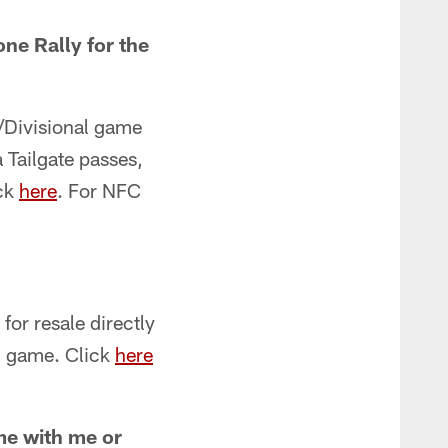
ne Rally for the
d/Divisional game
Tailgate passes,
ick
here
. For NFC
for resale directly
on game. Click
here
ame with me or