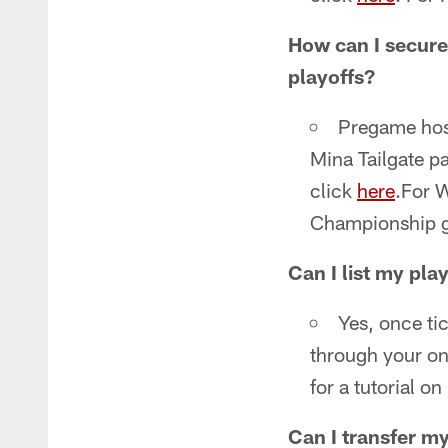
How can I secure 
playoffs?
Pregame hosp
Mina Tailgate p
click
here
.For 
Championship g
Can I list my play
Yes, once tic
through your on
for a tutorial o
Can I transfer my