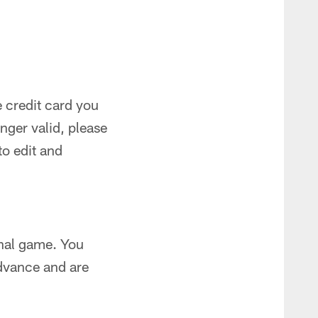
 credit card you
onger valid, please
to edit and
onal game. You
dvance and are