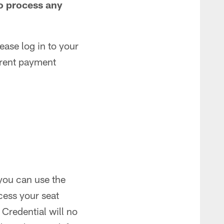
to process any
ease log in to your
rrent payment
 you can use the
cess your seat
 Credential will no