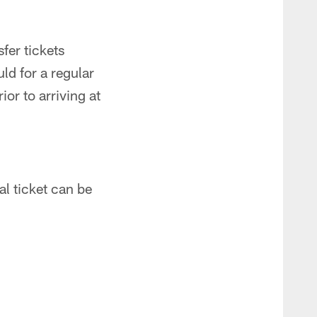
sfer tickets
ld for a regular
or to arriving at
l ticket can be