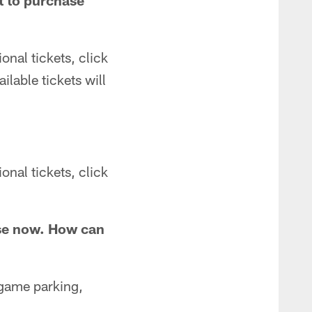
nt to purchase
onal tickets, click
ailable tickets will
onal tickets, click
hase now. How can
 game parking,