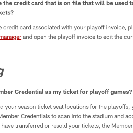
the credit card that is on file that will be used 
ckets?
 credit card associated with your playoff invoice, pl
 manager
and open the playoff invoice to edit the cu
g
ber Credential as my ticket for playoff games?
d your season ticket seat locations for the playoffs,
ember Credentials to scan into the stadium and ac
u have transferred or resold your tickets, the Member