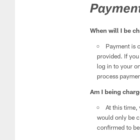
Paymen
When will I be ch
Payment is c
provided. If you
log in to your o
process paymen
Am I being charg
At this time
would only be 
confirmed to be