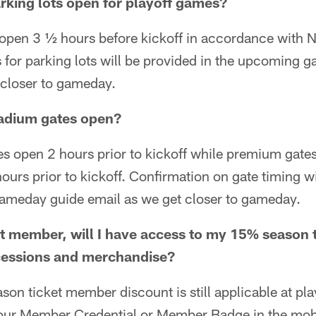
arking lots open for playoff games?
 open 3 ½ hours before kickoff in accordance with N
 for parking lots will be provided in the upcoming 
 closer to gameday.
tadium gates open?
s open 2 hours prior to kickoff while premium gates
urs prior to kickoff. Confirmation on gate timing wi
ameday guide email as we get closer to gameday.
et member, will I have access to my 15% season
cessions and merchandise?
ason ticket member discount is still applicable at p
our Member Credential or Member Badge in the mobi