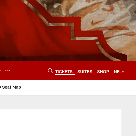
Y
TICKETS
SUITES
SHOP
NFL+
D Seat Map