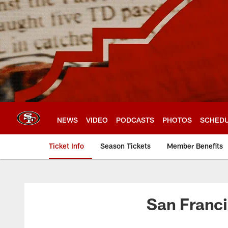
Skip
to
main
content
NEWS
VIDEO
PODCASTS
PHOTOS
SCHED
Ticket Info
Season Tickets
Member Benefits
San Francisco 49er
San Franci