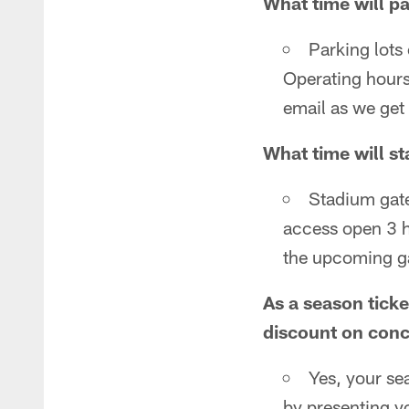
What time will p
Parking lots
Operating hours
email as we get
What time will s
Stadium gate
access open 3 ho
the upcoming g
As a season tick
discount on con
Yes, your se
by presenting y