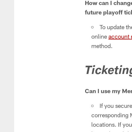
How can I change 
future playoff ti
To update the
online
account
method.
Ticketin
Can I use my Mem
If you secure
corresponding M
locations. If yo