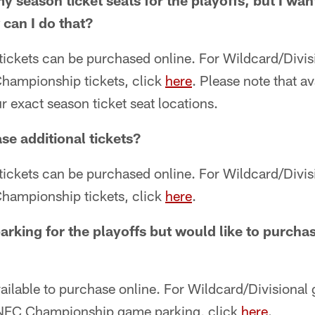
my season ticket seats for the playoffs, but I wa
 can I do that?
 tickets can be purchased online. For Wildcard/Divisi
hampionship tickets, click
here
. Please note that av
ur exact season ticket seat locations.
se additional tickets?
 tickets can be purchased online. For Wildcard/Divisi
hampionship tickets, click
here
.
parking for the playoffs but would like to purc
vailable to purchase online. For Wildcard/Divisional
 NFC Championship game parking, click
here
.