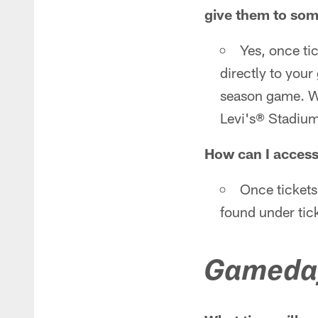
give them to so
Yes, once tic
directly to your
season game. We 
Levi's® Stadium
How can I access
Once tickets
found under tick
Gameda