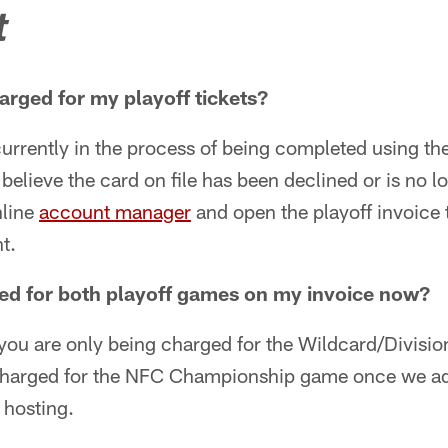
t
arged for my playoff tickets?
urrently in the process of being completed using the
 believe the card on file has been declined or is no l
nline
account manager
and open the playoff invoice 
t.
ed for both playoff games on my invoice now?
, you are only being charged for the Wildcard/Divisi
charged for the NFC Championship game once we a
 hosting.