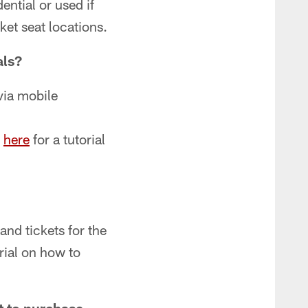
ential or used if
ket seat locations.
als?
via mobile
k
here
for a tutorial
and tickets for the
rial on how to