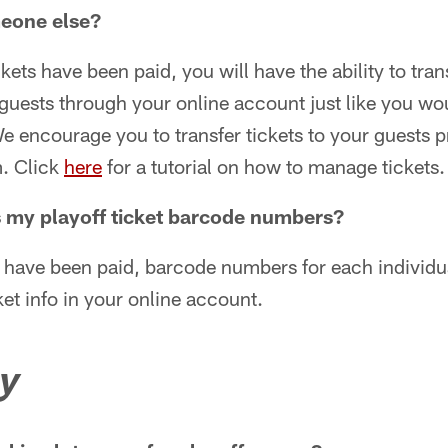
meone else?
kets have been paid, you will have the ability to tran
 guests through your online account just like you wou
encourage you to transfer tickets to your guests pri
. Click
here
for a tutorial on how to manage tickets.
 my playoff ticket barcode numbers?
 have been paid, barcode numbers for each individua
et info in your online account.
y