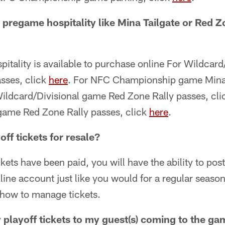
pregame hospitality like Mina Tailgate or Red Zo
itality is available to purchase online For Wildcar
asses, click
here
. For NFC Championship game Mina 
Wildcard/Divisional game Red Zone Rally passes, cl
ame Red Zone Rally passes, click
here
.
off tickets for resale?
kets have been paid, you will have the ability to post 
line account just like you would for a regular seas
n how to manage tickets.
 playoff tickets to my guest(s) coming to the g