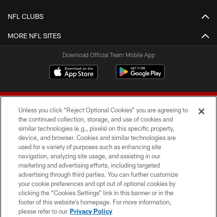
NFL CLUBS
MORE NFL SITES
Download Official Team Mobile App
Unless you click “Reject Optional Cookies” you are agreeing to
the continued collection, storage, and use of cookies and
similar technologies (e.g., pixels) on this specific property,
device, and browser. Cookies and similar technologies are
© 2026 Forty Niners Football Company LLC
used for a variety of purposes such as enhancing site
navigation, analyzing site usage, and assisting in our
TERMS AND CONDITIONS
marketing and advertising efforts, including targeted
advertising through third parties. You can further customize
PRIVACY POLICY
your cookie preferences and opt out of optional cookies by
clicking the “Cookies Settings” link in this banner or in the
ACCESSIBILITY
footer of this website’s homepage. For more information,
CONTACT US
please refer to our
Privacy Policy