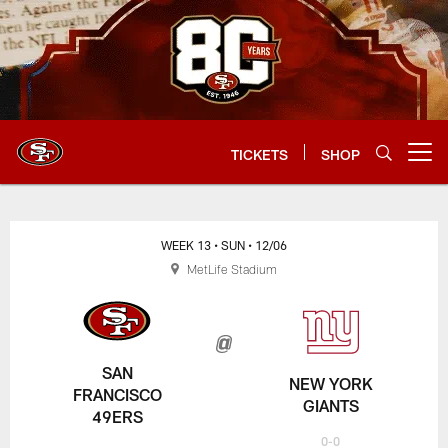
Skip
to
main
content
TICKETS
SHOP
Open menu button
WEEK 13
• SUN
• 12/06
MetLife Stadium
SAN
NEW YORK
FRANCISCO
GIANTS
49ERS
0-0