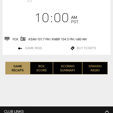
0-0
10:00
AM
PST
FOX
KSAN 107.7 FM / KNBR 104.5 FM / 680 AM
GAME PASS
BUY TICKETS
GAME
BOX
SCORING
SPANISH
RECAPS
SCORE
SUMMARY
RADIO
CLUB LINKS