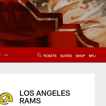
Y
TICKETS
SUITES
SHOP
NFL+
LOS ANGELES
RAMS