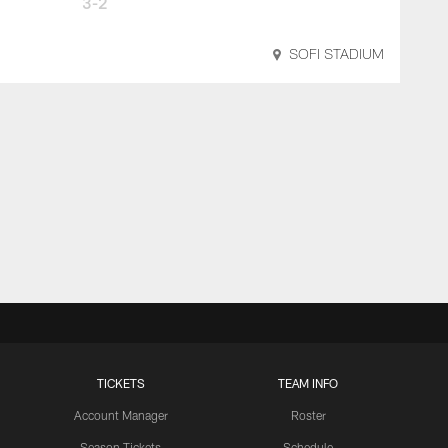
3-2
SOFI STADIUM
TICKETS
TEAM INFO
Account Manager
Roster
Season Tickets
Schedule