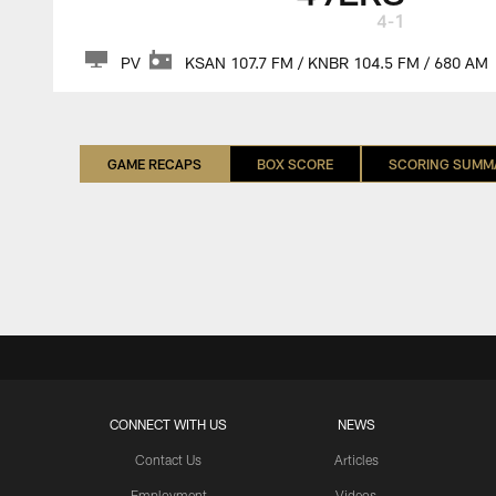
4-1
PV
KSAN 107.7 FM / KNBR 104.5 FM / 680 AM
GAME RECAPS
BOX SCORE
SCORING SUMM
CONNECT WITH US
NEWS
Contact Us
Articles
Employment
Videos