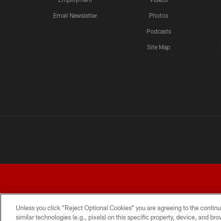
Email Newsletter
Photos
Podcasts
Site Map
Unless you click “Reject Optional Cookies” you are agreeing to the continu
similar technologies (e.g., pixels) on this specific property, device, and b