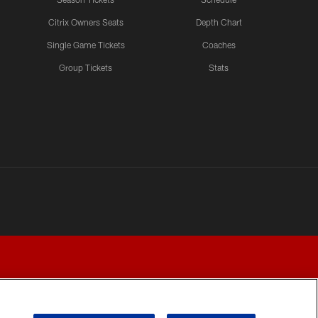
Citrix Owners Seats
Depth Chart
Single Game Tickets
Coaches
Group Tickets
Stats