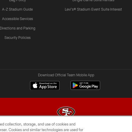
A-Z Stadium Guide
Levi's® Stadium Event Suite Interest
Accessible Services
Directions and Parking
Security Policies
Download Official Team Mobile App
ed collection, storage, and use of cookies and
rowser. Cookies and similar technologies are used for
© 2026 Forty Niners Football Company LLC