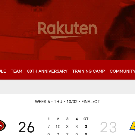
ULE
TEAM
80TH ANNIVERSARY
TRAINING CAMP
COMMUNIT
WEEK 5
• THU
• 10/02
• FINAL/OT
1
2
3
4
OT
26
23
7
10
3
3
3
0
7
7
9
0