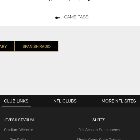
GAME PASS
ARY
SPANISH RADIO
CLUB LINKS
NFL CLUBS
MORE NFL SITES
LEVI'S® STADIUM
SUITES
Stadium Website
Full Season Suite Leases
Bag Policy
Single Game Suite Rentals