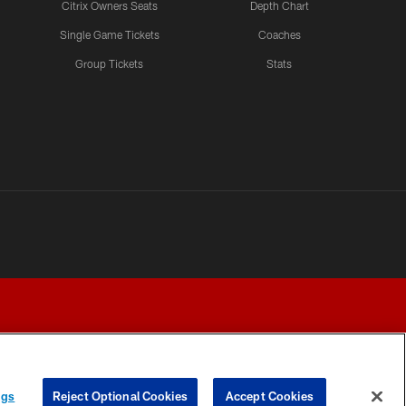
Citrix Owners Seats
Depth Chart
Single Game Tickets
Coaches
Group Tickets
Stats
ngs
Reject Optional Cookies
Accept Cookies