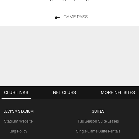
GAME PASS
CLUB LINKS
NFL CLUBS
MORE NFL SITES
LEVI'S® STADIUM
SUITES
Stadium Website
Full Season Suite Leases
Bag Policy
Single Game Suite Rentals