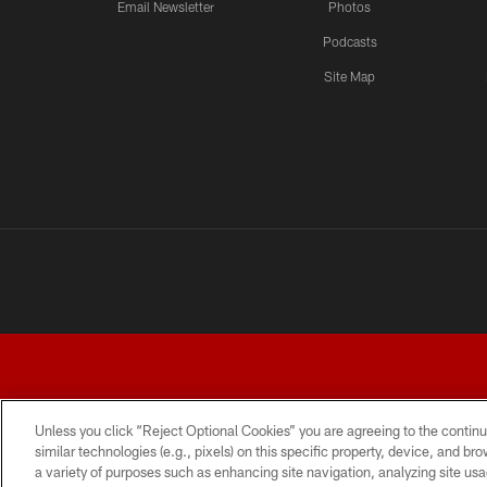
Email Newsletter
Photos
Podcasts
Site Map
Unless you click “Reject Optional Cookies” you are agreeing to the continu
similar technologies (e.g., pixels) on this specific property, device, and b
a variety of purposes such as enhancing site navigation, analyzing site usa