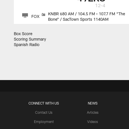
12-4
KNBR 680 AM / 104.5 FM • 107.7 FM “The
FOX
Bone" / SacTown Sports 1140AM
Box Score
Scoring Summary
Spanish Radio
CONNECT WITH US
NEWS
Contact Us
Articles
Employment
Videos