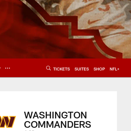
Y
TICKETS
SUITES
SHOP
NFL+
WASHINGTON
COMMANDERS