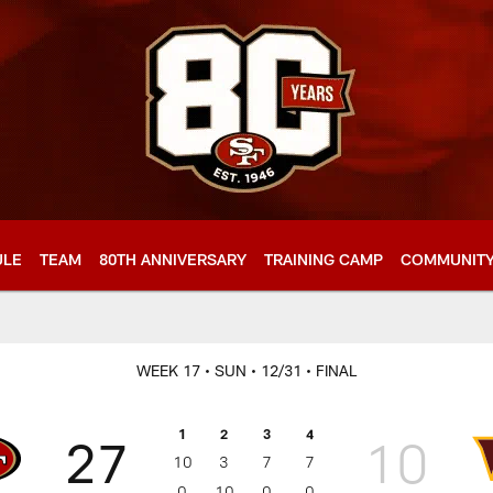
ULE
TEAM
80TH ANNIVERSARY
TRAINING CAMP
COMMUNIT
WEEK 17
• SUN
• 12/31
• FINAL
1
2
3
4
27
10
10
3
7
7
0
10
0
0