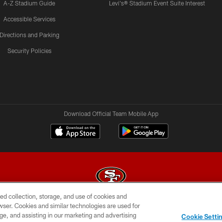
A-Z Stadium Guide
Levi's® Stadium Event Suite Interest
Accessible Services
Directions and Parking
Security Policies
Download Official Team Mobile App
ed collection, storage, and use of cookies and
rowser. Cookies and similar technologies are used for
© 2026 Forty Niners Football Company LLC
ge, and assisting in our marketing and advertising
Cookie Setti