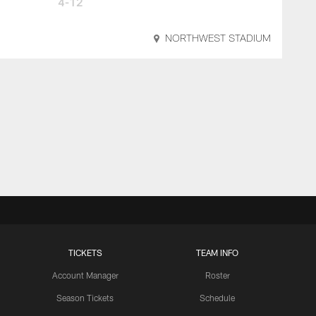
4-12
NORTHWEST STADIUM
TICKETS
TEAM INFO
Account Manager
Roster
Season Tickets
Schedule