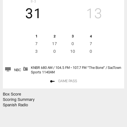
8-3
31
13
1
2
3
4
7
17
0
7
3
0
10
0
KNBR 680 AM / 104.5 FM • 107.7 FM “The Bone" / SacTown
NBC
Sports 1140AM
GAME PASS
Box Score
Scoring Summary
Spanish Radio