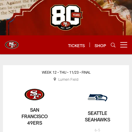
Skip
to
main
content
TICKETS
SHOP
Open menu button
WEEK 12
• THU
• 11/23
• FINAL
Lumen Field
SAN
SEATTLE
FRANCISCO
SEAHAWKS
49ERS
6-5