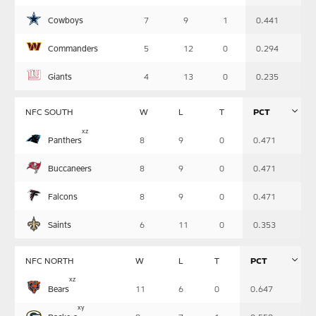
Summary
Cowboys
7
9
1
0.441
Commanders
5
12
0
0.294
Giants
4
13
0
0.235
NFC SOUTH
W
L
T
PCT
Table
x
z
Panthers
8
9
0
0.471
-
Summary
Buccaneers
8
9
0
0.471
Falcons
8
9
0
0.471
Saints
6
11
0
0.353
NFC NORTH
W
L
T
PCT
Table
x
z
Bears
11
6
0
0.647
-
Summary
x
y