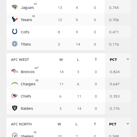
Table
x
z
Jaguars
13
4
0
0.765
-
Summary
x
y
Texans
12
5
0
0.706
Colts
8
9
0
0.471
Titans
3
14
0
0.176
AFC WEST
W
L
T
PCT
Table
x
z
*
Broncos
14
3
0
0.824
-
Summary
x
y
Chargers
11
6
0
0.647
Chiefs
6
11
0
0.353
Raiders
3
14
0
0.176
AFC NORTH
W
L
T
PCT
Table
x
z
Steelers
10
7
0
0.588