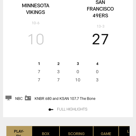
SAN
MINNESOTA
FRANCISCO
VIKINGS
49ERS
10-6
13-3
10
27
1
2
3
4
7
3
0
0
7
7
10
3
NBC
KNBR 680 and KSAN 107.7 The Bone
FULL HIGHLIGHTS
PLAY-
LIST
BOX
SCORING
GAME
BY-
(IN