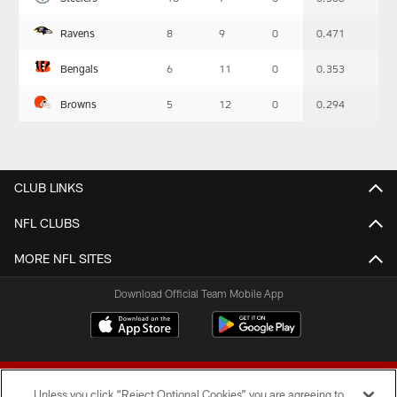
-
Summary
Ravens
8
9
0
0.471
Bengals
6
11
0
0.353
Browns
5
12
0
0.294
CLUB LINKS
NFL CLUBS
MORE NFL SITES
Download Official Team Mobile App
Unless you click “Reject Optional Cookies” you are agreeing to