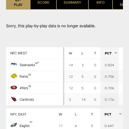
SCORE
SUMMARY
INFO
PLAY
REGI
Sorry, this play-by-play data is no longer available.
NFC WEST
W
L
T
PCT
PF
Standings
x
z
*
Seahawks
14
3
0
0.824
483
-
Detailed
x
y
View
12
5
0
0.706
518
Rams
x
y
12
5
0
0.706
437
49ers
3
14
0
0.176
355
Cardinals
NFC EAST
W
L
T
PCT
Table
x
z
Eagles
11
6
0
0.647
-