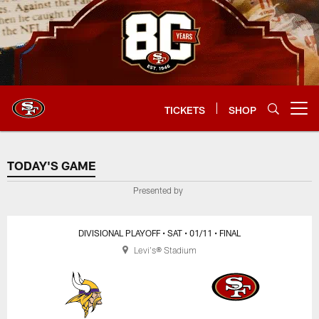
Skip
to
main
content
TICKETS
SHOP
Open menu button
TODAY'S GAME
TODAY'S GAME
Presented by
DIVISIONAL PLAYOFF
• SAT
• 01/11
• FINAL
Levi's® Stadium