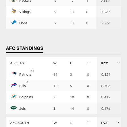
Packers
9
7
1
0.559
Vikings
9
8
0
0.529
Lions
9
8
0
0.529
AFC STANDINGS
AFC EAST
W
L
T
PCT
Table
x
z
Patriots
14
3
0
0.824
-
Summary
x
y
Bills
12
5
0
0.706
Dolphins
7
10
0
0.412
Jets
3
14
0
0.176
AFC SOUTH
W
L
T
PCT