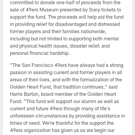
committed to donate one-half of proceeds from the
sale of 49ers Museum presented by Sony tickets to
support the fund. The proceeds will help aid the fund
in providing relief for disadvantaged and distressed
former players and their families nationwide,
including but not limited to supporting both mental
and physical health issues, disaster relief, and
personal financial hardship.
"The San Francisco 49ers have always had a strong
passion in assisting current and former players in all
areas of their lives, and with the formalization of the
Golden Heart Fund, that tradition continues," said
Harris Barton, board member of the Golden Heart
Fund. "This fund will support our alumni as well as
current and future 49ers through many of life's
unforeseen circumstances by providing assistance in
times of need. We're thankful for the support the
49ers organization has given us as we begin our