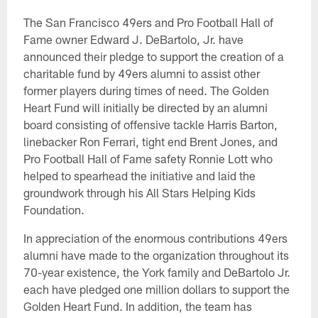
The San Francisco 49ers and Pro Football Hall of
Fame owner Edward J. DeBartolo, Jr. have
announced their pledge to support the creation of a
charitable fund by 49ers alumni to assist other
former players during times of need. The Golden
Heart Fund will initially be directed by an alumni
board consisting of offensive tackle Harris Barton,
linebacker Ron Ferrari, tight end Brent Jones, and
Pro Football Hall of Fame safety Ronnie Lott who
helped to spearhead the initiative and laid the
groundwork through his All Stars Helping Kids
Foundation.
In appreciation of the enormous contributions 49ers
alumni have made to the organization throughout its
70-year existence, the York family and DeBartolo Jr.
each have pledged one million dollars to support the
Golden Heart Fund. In addition, the team has