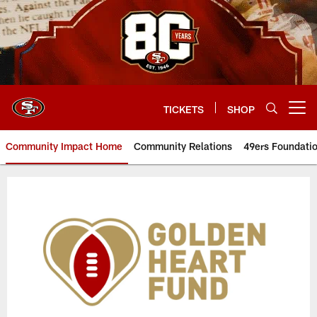
Skip
to
main
content
TICKETS
SHOP
Open menu button
Community Impact Home
Community Relations
49ers Foundati
Golden Heart Fund