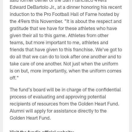
Edward DeBartolo Jr., at a dinner honoring his recent
induction to the Pro Football Hall of Fame hosted by
the 49ers this November. "It is about the respect and
gratitude that we have for these athletes who have
given their all to this game. Athletes from other
teams, but more important to me, athletes and
friends that have given to this franchise. We've got to
do all that we can do to look after one another and to
take care of one another. Not just when the uniform
is on but, more importantly, when the uniform comes
off."
The fund's board will be in charge of the confidential
process of evaluating and approving potential
recipients of resources from the Golden Heart Fund.
Alumni will apply for assistance directly to the
Golden Heart Fund.
Visit the fund's official website: