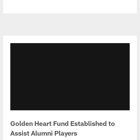
​Golden Heart Fund Established to
Assist Alumni Players