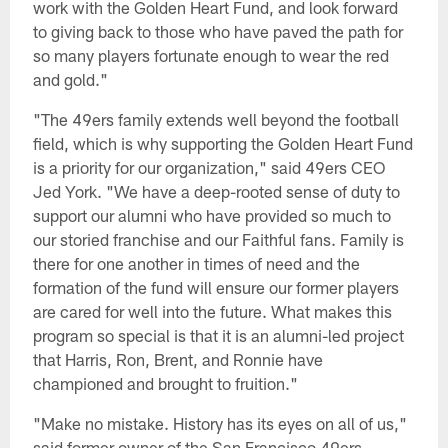
work with the Golden Heart Fund, and look forward
to giving back to those who have paved the path for
so many players fortunate enough to wear the red
and gold."
"The 49ers family extends well beyond the football
field, which is why supporting the Golden Heart Fund
is a priority for our organization," said 49ers CEO
Jed York. "We have a deep-rooted sense of duty to
support our alumni who have provided so much to
our storied franchise and our Faithful fans. Family is
there for one another in times of need and the
formation of the fund will ensure our former players
are cared for well into the future. What makes this
program so special is that it is an alumni-led project
that Harris, Ron, Brent, and Ronnie have
championed and brought to fruition."
"Make no mistake. History has its eyes on all of us,"
said former owner of the San Francisco 49ers