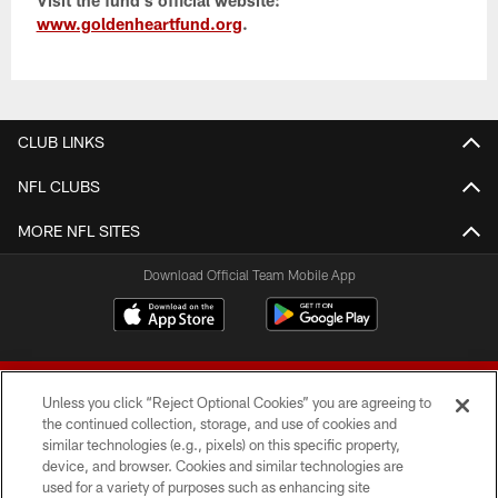
www.goldenheartfund.org
.
CLUB LINKS
NFL CLUBS
MORE NFL SITES
Download Official Team Mobile App
Unless you click “Reject Optional Cookies” you are agreeing to
the continued collection, storage, and use of cookies and
similar technologies (e.g., pixels) on this specific property,
device, and browser. Cookies and similar technologies are
© 2026 Forty Niners Football Company LLC
used for a variety of purposes such as enhancing site