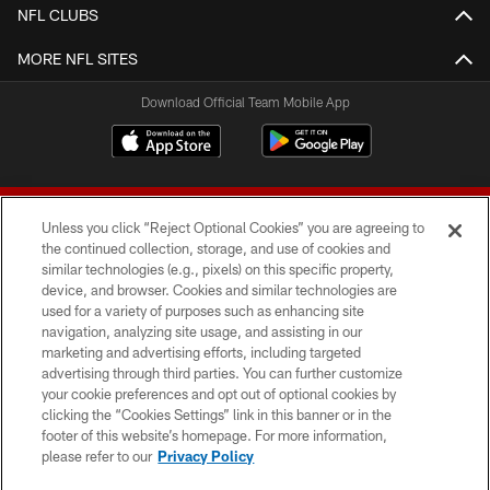
NFL CLUBS
MORE NFL SITES
Download Official Team Mobile App
Unless you click “Reject Optional Cookies” you are agreeing to
the continued collection, storage, and use of cookies and
similar technologies (e.g., pixels) on this specific property,
device, and browser. Cookies and similar technologies are
© 2026 Forty Niners Football Company LLC
used for a variety of purposes such as enhancing site
navigation, analyzing site usage, and assisting in our
TERMS AND CONDITIONS
marketing and advertising efforts, including targeted
advertising through third parties. You can further customize
PRIVACY POLICY
your cookie preferences and opt out of optional cookies by
clicking the “Cookies Settings” link in this banner or in the
ACCESSIBILITY
footer of this website’s homepage. For more information,
CONTACT US
please refer to our
Privacy Policy
AD CHOICES