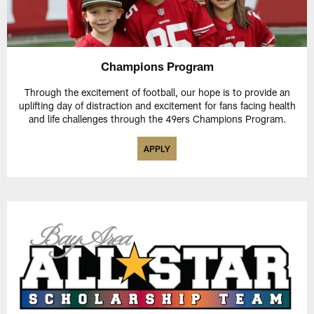
Champions Program
Through the excitement of football, our hope is to provide an
uplifting day of distraction and excitement for fans facing health
and life challenges through the 49ers Champions Program.
APPLY