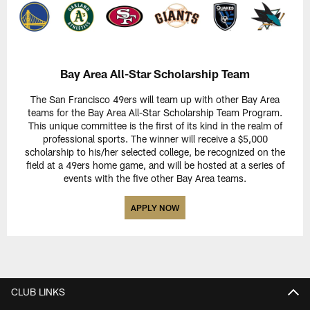
Bay Area All-Star Scholarship Team
The San Francisco 49ers will team up with other Bay Area
teams for the Bay Area All-Star Scholarship Team Program.
This unique committee is the first of its kind in the realm of
professional sports. The winner will receive a $5,000
scholarship to his/her selected college, be recognized on the
field at a 49ers home game, and will be hosted at a series of
events with the five other Bay Area teams.
APPLY NOW
CLUB LINKS