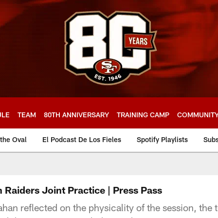
ULE
TEAM
80TH ANNIVERSARY
TRAINING CAMP
COMMUNIT
 the Oval
El Podcast De Los Fieles
Spotify Playlists
Subs
 Raiders Joint Practice | Press Pass
 reflected on the physicality of the session, the te