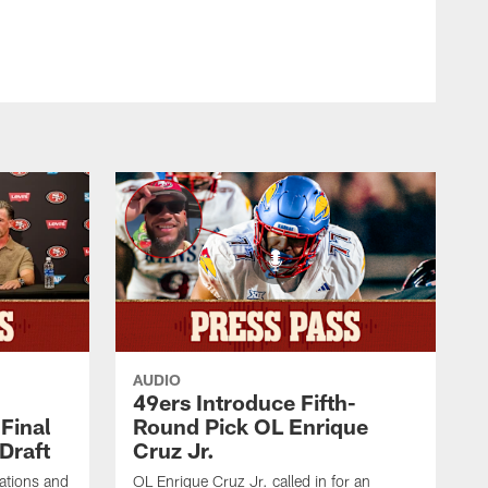
AUDIO
49ers Introduce Fifth-
Final
Round Pick OL Enrique
Draft
Cruz Jr.
rations and
OL Enrique Cruz Jr. called in for an