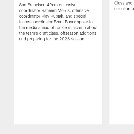
Class and p
San Francisco 49ers defensive
selection 
coordinator Raheem Morris, offensive
coordinator Klay Kubiak, and special
teams coordinator Brant Boyer spoke to
the media ahead of rookie minicamp about
the team's draft class, offseason additions,
and preparing for the 2026 season.
Pause
Play