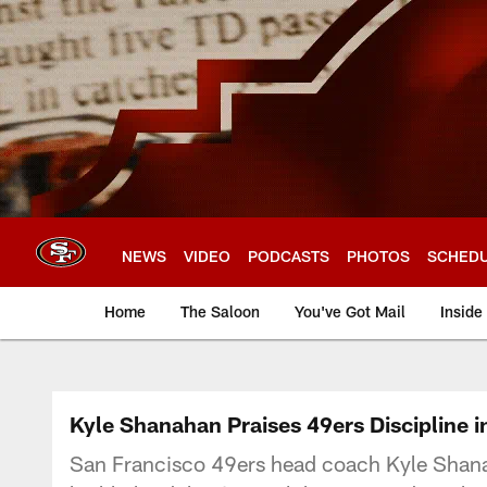
Skip
to
main
content
NEWS
VIDEO
PODCASTS
PHOTOS
SCHED
Home
The Saloon
You've Got Mail
Inside
Kyle Shanahan Praises 49ers Discipline in
San Francisco 49ers head coach Kyle Shanahan