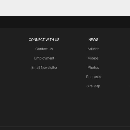
CONNECT WITH US
NEWS
Contact Us
Articles
Employment
Videos
Email Newsletter
Photos
Podcasts
Site Map