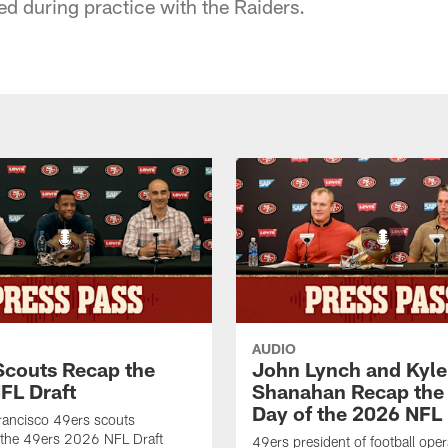
ned during practice with the Raiders.
AUDIO
Scouts Recap the
John Lynch and Kyle
FL Draft
Shanahan Recap the 
Day of the 2026 NFL 
rancisco 49ers scouts
 the 49ers 2026 NFL Draft
49ers president of football ope