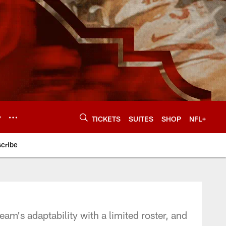
Y
TICKETS
SUITES
SHOP
NFL+
cribe
am's adaptability with a limited roster, and