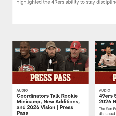
highlighted the 49ers ability to stay discipli
AUDIO
AUDIO
Coordinators Talk Rookie
49ers 
Minicamp, New Additions,
2026 N
and 2026 Vision | Press
The San F
Pass
discussed