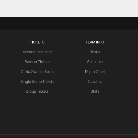
TICKETS
TEAM INFO
Account Manager
Roster
Season Tickets
Schedule
Citrix Owners Seats
Depth Chart
Single Game Tickets
Coaches
Group Tickets
Stats