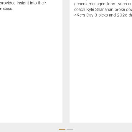
rovided insight into their
general manager John Lynch a
process.
coach Kyle Shanahan broke do
49ers Day 3 picks and 2026 dra