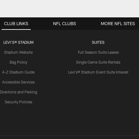
CLUB LINKS
NFL CLUBS
MORE NFL SITES
LEVI'S® STADIUM
SUITES
Stadium Website
Full Season Suite Leases
Bag Policy
Single Game Suite Rentals
A-Z Stadium Guide
Levi's® Stadium Event Suite Interest
Accessible Services
Directions and Parking
Security Policies