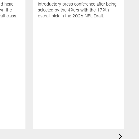
nd head
introductory press conference after being
wn the
selected by the 49ers with the 179th-
ft class.
overall pick in the 2026 NFL Draft.
4
g
c
4
S
K