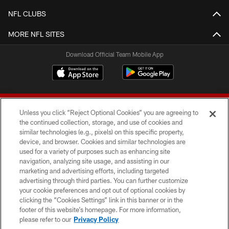
NFL CLUBS
MORE NFL SITES
Download Official Team Mobile App
Unless you click “Reject Optional Cookies” you are agreeing to
the continued collection, storage, and use of cookies and
similar technologies (e.g., pixels) on this specific property,
device, and browser. Cookies and similar technologies are
© 2026 Forty Niners Football Company LLC
used for a variety of purposes such as enhancing site
navigation, analyzing site usage, and assisting in our
TERMS AND CONDITIONS
marketing and advertising efforts, including targeted
advertising through third parties. You can further customize
PRIVACY POLICY
your cookie preferences and opt out of optional cookies by
clicking the “Cookies Settings” link in this banner or in the
ACCESSIBILITY
footer of this website’s homepage. For more information,
CONTACT US
please refer to our
Privacy Policy