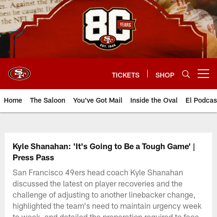
Skip
to
main
content
TICKETS
SHOP
Open menu button
Home
The Saloon
You've Got Mail
Inside the Oval
El Podcas
Kyle Shanahan: 'It's Going to Be a Tough Game' |
Press Pass
San Francisco 49ers head coach Kyle Shanahan
discussed the latest on player recoveries and the
challenge of adjusting to another linebacker change,
highlighted the team's need to maintain urgency week
to week, and detailed the preparation required to face