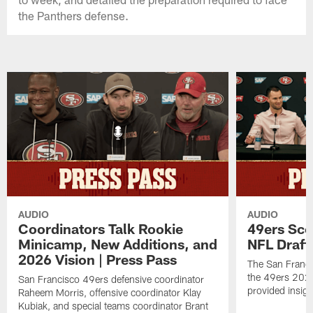
the Panthers defense.
AUDIO
AUDIO
Coordinators Talk Rookie
49ers Sco
Minicamp, New Additions, and
NFL Draft
2026 Vision | Press Pass
The San Franci
the 49ers 2026
San Francisco 49ers defensive coordinator
provided insigh
Raheem Morris, offensive coordinator Klay
Kubiak, and special teams coordinator Brant