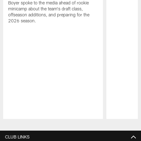
Boyer spoke to the media ahead of rookie
minicamp about the team's draft class,
offseason additions, and preparing for the
2026 season.
Pause
Play
CLUB LINKS