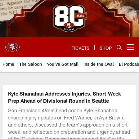
Skip
to
main
content
TICKETS
SHOP
Open menu button
Home
The Saloon
You've Got Mail
Inside the Oval
El Podcas
Kyle Shanahan Addresses Injuries, Short-Week
Prep Ahead of Divisional Round in Seattle
San Francisco 49ers head coach Kyle Shanahan
shared injury updates on Fred Warner, Ji'Ayir Brown,
and others, discussed the team's approach on a short
week, and reflected on preparation and urgency ahead
of the Divisional Round matchup against the Seattle