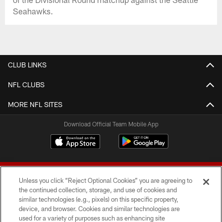
Seahawks.
CLUB LINKS
NFL CLUBS
MORE NFL SITES
Download Official Team Mobile App
Unless you click “Reject Optional Cookies” you are agreeing to
the continued collection, storage, and use of cookies and
similar technologies (e.g., pixels) on this specific property,
device, and browser. Cookies and similar technologies are
© 2026 Forty Niners Football Company LLC
used for a variety of purposes such as enhancing site