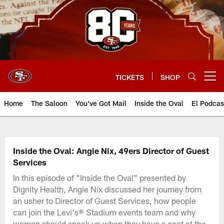
Skip
to
main
content
TICKETS
SHOP
Open menu button
Home
The Saloon
You've Got Mail
Inside the Oval
El Podcas
Inside the Oval: Angie Nix, 49ers Director of Guest
Services
In this episode of "Inside the Oval" presented by
Dignity Health, Angie Nix discussed her journey from
an usher to Director of Guest Services, how people
can join the Levi's® Stadium events team and why
women should speak up when they have a seat at the