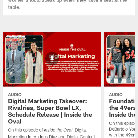
table.
AUDIO
AUDIO
Digital Marketing Takeover:
Foundatio
Rivalries, Super Bowl LX,
the 49ers
Schedule Release | Inside the
Inside the
Oval
On this episode
DeBartolo York
On this episode of
, Digital
Inside the Oval
with the 49ers
Marketing Intern Ines Diaz and Digital Content