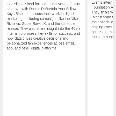
Events intern, 
Coordinator (and former intern) Mason Elefant
Foundation Acc
sit down with Denise DeBartolo York Fellow
They share what
Kaya Binetti to discuss their work in digital
largest team fo
marketing, including campaigns like the Nike
their hands-on
Rivalries, Super Bowl LX, and the schedule
helping execute
release. They also share insight into the 49ers
generated more
internship process, key skills for success, and
the community
how data drives creative decisions and
personalized fan experiences across email,
app, and other digital platforms.