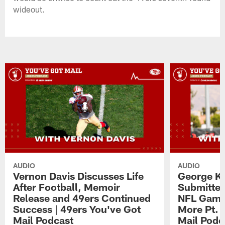
wideout.
AUDIO
AUDIO
Vernon Davis Discusses Life
George Ki
After Football, Memoir
Submitted
Release and 49ers Continued
NFL Game,
Success | 49ers You've Got
More Pt. 
Mail Podcast
Mail Podc