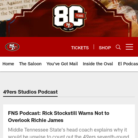
Skip
to
main
content
TICKETS
SHOP
Open menu button
Home
The Saloon
You've Got Mail
Inside the Oval
El Podcas
49ers Studios Podcast
FNS Podcast: Rick Stockstill Warns Not to
Overlook Richie James
Middle Tennessee State's head coach explains why it
would be unwise to count out the 49ers seventh-round