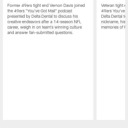
Former 49ers tight end Vernon Davis joined
Veteran tight e
the 49ers "You've Got Mail" podcast
49ers You've G
presented by Delta Dental to discuss his
Delta Dental to 
creative endeavors after a 14-season NFL
nickname, his i
career, weigh in on team's winning culture
memories of his
and answer fan-submitted questions.
Pause
Play