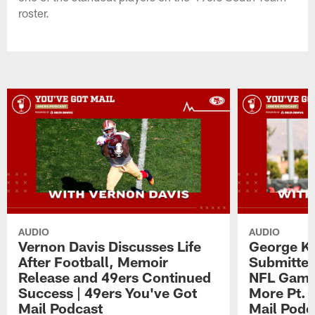
roster.
AUDIO
AUDIO
Vernon Davis Discusses Life
George Ki
After Football, Memoir
Submitted
Release and 49ers Continued
NFL Game,
Success | 49ers You've Got
More Pt. 
Mail Podcast
Mail Podc