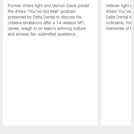
Former 49ers tight end Vernon Davis joined
Veteran tight e
the 49ers "You've Got Mail" podcast
49ers You've G
presented by Delta Dental to discuss his
Delta Dental to 
creative endeavors after a 14-season NFL
nickname, his i
career, weigh in on team's winning culture
memories of his
and answer fan-submitted questions.
Pause
Play