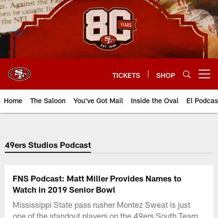
Skip
to
main
content
TICKETS
SHOP
Open menu button
Home
The Saloon
You've Got Mail
Inside the Oval
El Podcas
49ers Studios Podcast
FNS Podcast: Matt Miller Provides Names to
Watch in 2019 Senior Bowl
Mississippi State pass rusher Montez Sweat is just
one of the standout players on the 49ers South Team