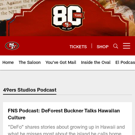
Skip
to
main
content
TICKETS
SHOP
Open menu button
Home
The Saloon
You've Got Mail
Inside the Oval
El Podcas
49ers Studios Podcast
FNS Podcast: DeForest Buckner Talks Hawaiian
Culture
"DeFo" shares stories about growing up in Hawaii and
what he misses most about the island he calls home.