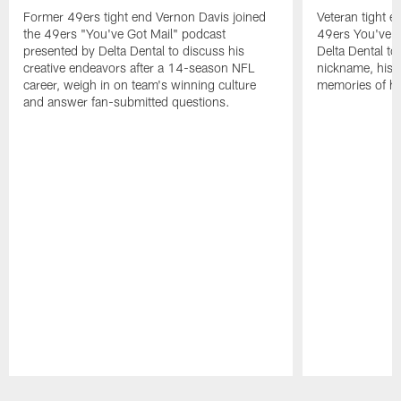
Former 49ers tight end Vernon Davis joined
Veteran tight e
the 49ers "You've Got Mail" podcast
49ers You've G
presented by Delta Dental to discuss his
Delta Dental to 
creative endeavors after a 14-season NFL
nickname, his i
career, weigh in on team's winning culture
memories of his
and answer fan-submitted questions.
Pause
Play