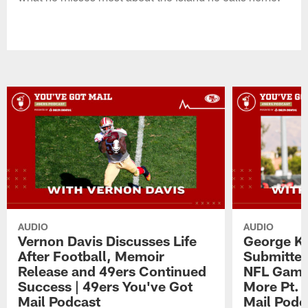
AUDIO
AUDIO
Vernon Davis Discusses Life
George Ki
After Football, Memoir
Submitted
Release and 49ers Continued
NFL Game,
Success | 49ers You've Got
More Pt. 
Mail Podcast
Mail Podc