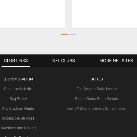
CLUB LINKS
NFL CLUBS
MORE NFL SITES
LEVI'S® STADIUM
SUITES
Stadium Website
Full Season Suite Leases
Bag Policy
Single Game Suite Rentals
A-Z Stadium Guide
Levi's® Stadium Event Suite Interest
Accessible Services
Directions and Parking