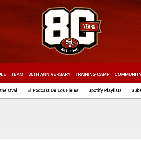
ULE
TEAM
80TH ANNIVERSARY
TRAINING CAMP
COMMUNIT
 the Oval
El Podcast De Los Fieles
Spotify Playlists
Subs