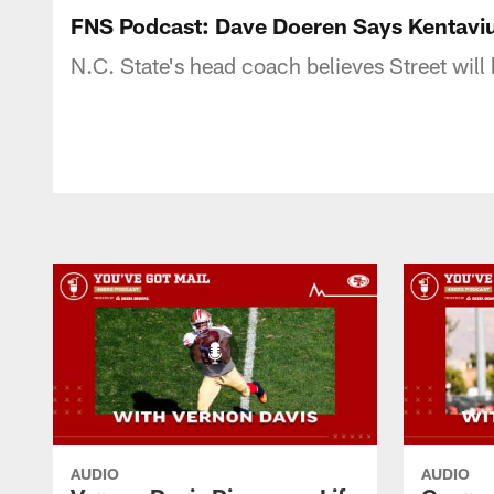
FNS Podcast: Dave Doeren Says Kentaviu
N.C. State's head coach believes Street will
AUDIO
AUDIO