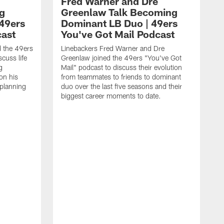
Fred Warner and Dre
g
Greenlaw Talk Becoming
 49ers
Dominant LB Duo | 49ers
cast
You've Got Mail Podcast
d the 49ers
Linebackers Fred Warner and Dre
cuss life
Greenlaw joined the 49ers "You've Got
g
Mail" podcast to discuss their evolution
on his
from teammates to friends to dominant
planning
duo over the last five seasons and their
biggest career moments to date.
A
4
p
t