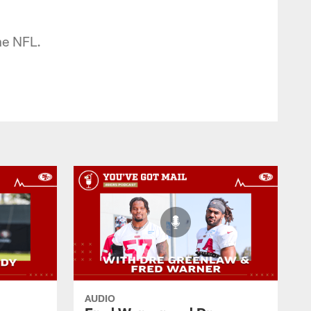
he NFL.
AUDIO