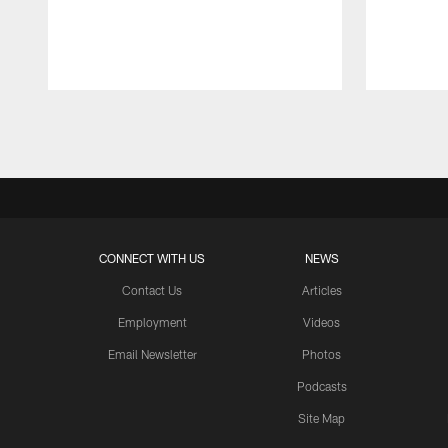
Pause
Play
CONNECT WITH US
NEWS
Contact Us
Articles
Employment
Videos
Email Newsletter
Photos
Podcasts
Site Map