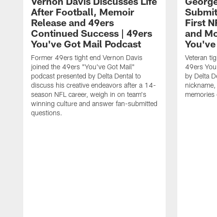
Vernon Davis Discusses Life
George
After Football, Memoir
Submit
Release and 49ers
First N
Continued Success | 49ers
and Mor
You've Got Mail Podcast
You've
Former 49ers tight end Vernon Davis
Veteran tig
joined the 49ers "You've Got Mail"
49ers You'
podcast presented by Delta Dental to
by Delta De
discuss his creative endeavors after a 14-
nickname, 
season NFL career, weigh in on team's
memories o
winning culture and answer fan-submitted
questions.