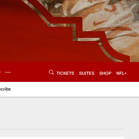
Y
TICKETS
SUITES
SHOP
NFL+
cribe