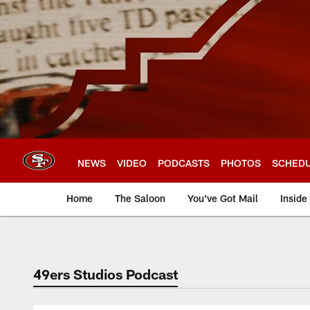
Skip
to
main
content
NEWS
VIDEO
PODCASTS
PHOTOS
SCHED
Home
The Saloon
You've Got Mail
Inside
49ers Studios Podcast