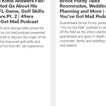
 Kittle Answers Fan-
Brock Purdy Talks
ted Qs About His
Roommates, Weddin
FL Game, Golf Skills
Planning and More |
e Pt. 2 | 49ers
You've Got Mail Pod
 Got Mail Podcast
Quarterback Brock Purdy joine
"You've Got Mail" podcast to dis
ht end George Kittle joined the
off the field as the 49ers startin
ve Got Mail podcast presented
quarterback and goes in-depth 
ntal to discuss the origin of his
roommate, family and wedding 
his improved golf skills and
mid-season.
f his first NFL fan experience.