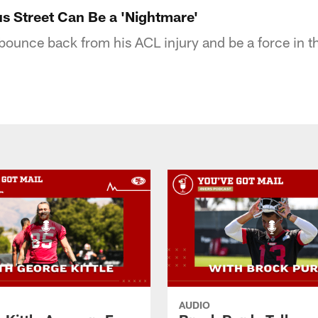
s Street Can Be a 'Nightmare'
 bounce back from his ACL injury and be a force in t
AUDIO