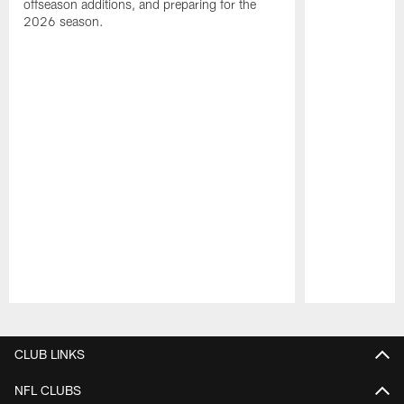
offseason additions, and preparing for the
2026 season.
Pause
Play
CLUB LINKS
NFL CLUBS