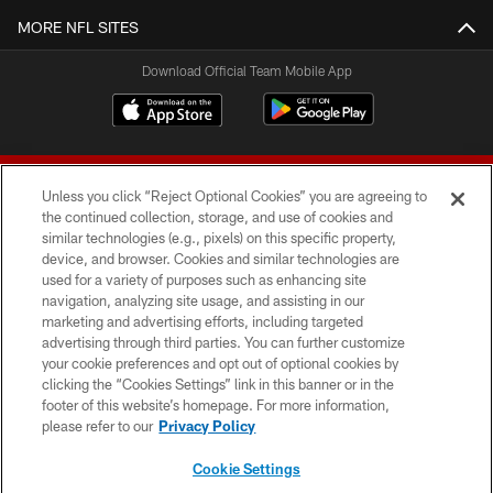
MORE NFL SITES
Download Official Team Mobile App
Unless you click “Reject Optional Cookies” you are agreeing to
the continued collection, storage, and use of cookies and
similar technologies (e.g., pixels) on this specific property,
device, and browser. Cookies and similar technologies are
© 2026 Forty Niners Football Company LLC
used for a variety of purposes such as enhancing site
navigation, analyzing site usage, and assisting in our
TERMS AND CONDITIONS
marketing and advertising efforts, including targeted
advertising through third parties. You can further customize
PRIVACY POLICY
your cookie preferences and opt out of optional cookies by
clicking the “Cookies Settings” link in this banner or in the
ACCESSIBILITY
footer of this website’s homepage. For more information,
CONTACT US
please refer to our
Privacy Policy
AD CHOICES
Cookie Settings