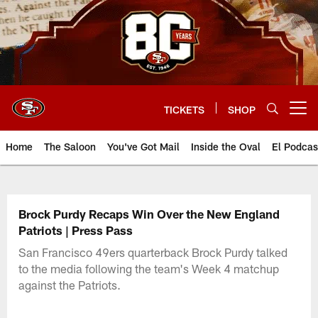
Skip
to
main
content
TICKETS
SHOP
Open menu button
Home
The Saloon
You've Got Mail
Inside the Oval
El Podcas
Brock Purdy Recaps Win Over the New England
Patriots | Press Pass
San Francisco 49ers quarterback Brock Purdy talked
to the media following the team's Week 4 matchup
against the Patriots.