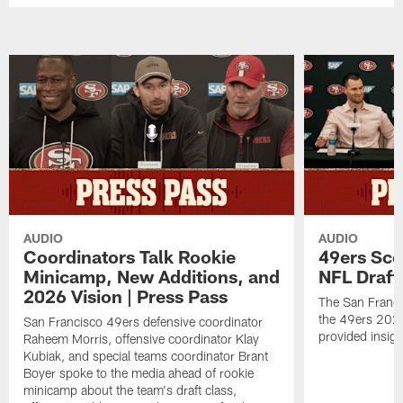
AUDIO
AUDIO
Coordinators Talk Rookie
49ers Sco
Minicamp, New Additions, and
NFL Draft
2026 Vision | Press Pass
The San Franci
the 49ers 2026
San Francisco 49ers defensive coordinator
provided insigh
Raheem Morris, offensive coordinator Klay
Kubiak, and special teams coordinator Brant
Boyer spoke to the media ahead of rookie
minicamp about the team's draft class,