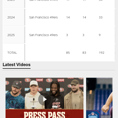
2024
San Francisco 49ers
14
14
33
1
2025
San Francisco 49ers
3
3
9
8
TOTAL
85
83
192
8
Latest Videos