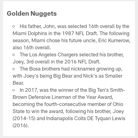
Golden Nuggets
His father, John, was selected 16th overall by the
Miami Dolphins in the 1987 NFL Draft. The following
season, Miami chose his future uncle, Eric Kumerow,
also 16th overall.
The Los Angeles Chargers selected his brother,
Joey, 3rd overall in the 2016 NFL Draft.
The Bosa brothers had nicknames growing up,
with Joey's being Big Bear and Nick's as Smaller
Bear.
In 2017, was the winner of the Big Ten's Smith-
Brown Defensive Lineman of the Year Award,
becoming the fourth-consecutive member of Ohio
State to win the award, following his brother, Joey
(2014-15) and Indianapolis Colts DE Tyquan Lewis
(2016).