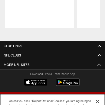
Pause
Play
CLUB LINKS
NFL CLUBS
MORE NFL SITES
Download Official Team Mobile App
Unless you click “Reject Optional Cookies” you are agreeing to