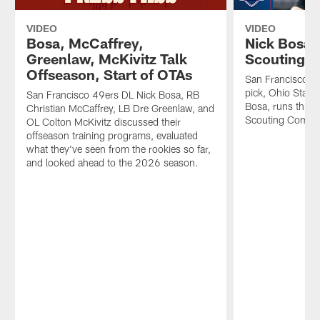
VIDEO
VIDEO
Bosa, McCaffrey,
Nick Bosa'
Greenlaw, McKivitz Talk
Scouting 
Offseason, Start of OTAs
San Francisco 49
pick, Ohio State
San Francisco 49ers DL Nick Bosa, RB
Bosa, runs throu
Christian McCaffrey, LB Dre Greenlaw, and
Scouting Combi
OL Colton McKivitz discussed their
offseason training programs, evaluated
what they've seen from the rookies so far,
and looked ahead to the 2026 season.