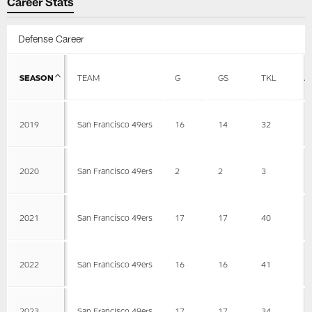
Career Stats
Defense Career
SEASON
TEAM
G
GS
TKL
A
2019
San Francisco 49ers
16
14
32
1
2020
San Francisco 49ers
2
2
3
3
2021
San Francisco 49ers
17
17
40
1
2022
San Francisco 49ers
16
16
41
1
2023
San Francisco 49ers
17
17
34
1