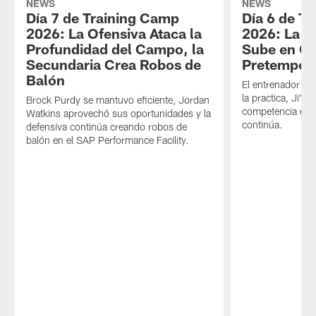
NEWS
NEWS
Día 7 de Training Camp
Día 6 de T
2026: La Ofensiva Ataca la
2026: La 
Profundidad del Campo, la
Sube en Ca
Secundaria Crea Robos de
Pretempor
Balón
El entrenador en 
la practica, Ji'Ay
Brock Purdy se mantuvo eficiente, Jordan
competencia en 
Watkins aprovechó sus oportunidades y la
continúa.
defensiva continúa creando robos de
balón en el SAP Performance Facility.