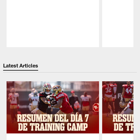
Pause
Play
Latest Articles