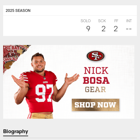
2025 SEASON
SOLO
SCK
FF
INT
9
2
2
--
Biography