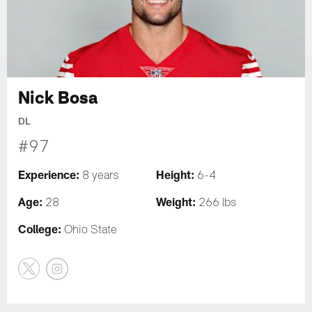
Nick Bosa
DL
#97
Experience:
Height:
8 years
6-4
Age:
Weight:
28
266 lbs
College:
Ohio State