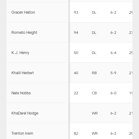
Gracen Halton
93
DL
6-2
293
Romello Height
94
DL
6-2
239
K.J. Henry
50
DL
6-4
255
Khalil Herbert
40
RB
5-9
212
Nate Hobbs
22
CB
6-0
195
KhaDarel Hodge
WR
6-2
210
Trenton Irwin
82
WR
6-2
204