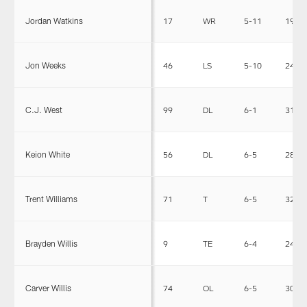
Jordan Watkins
17
WR
5-11
196
Jon Weeks
46
LS
5-10
242
C.J. West
99
DL
6-1
316
Keion White
56
DL
6-5
285
Trent Williams
71
T
6-5
320
Brayden Willis
9
TE
6-4
240
Carver Willis
74
OL
6-5
303