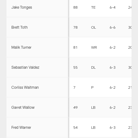
Jake Tonges
88
TE
6-4
240
Brett Toth
78
OL
6-6
304
Malik Turner
81
WR
6-2
202
Sebastian Valdez
55
DL
6-3
301
Corliss Waitman
7
P
6-2
210
Garret Wallow
49
LB
6-2
230
Fred Warner
54
LB
6-3
230