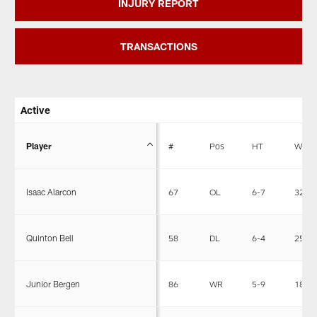
INJURY REPORT
TRANSACTIONS
Active
Player
#
Pos
HT
WT
Isaac Alarcon
67
OL
6-7
320
Quinton Bell
58
DL
6-4
258
Junior Bergen
86
WR
5-9
184