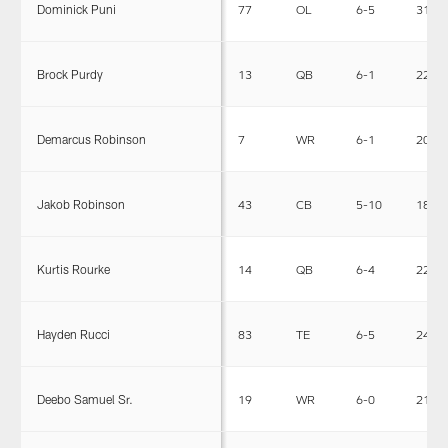
Dominick Puni
77
OL
6-5
313
Brock Purdy
13
QB
6-1
220
Demarcus Robinson
7
WR
6-1
202
Jakob Robinson
43
CB
5-10
181
Kurtis Rourke
14
QB
6-4
220
Hayden Rucci
83
TE
6-5
247
Deebo Samuel Sr.
19
WR
6-0
215