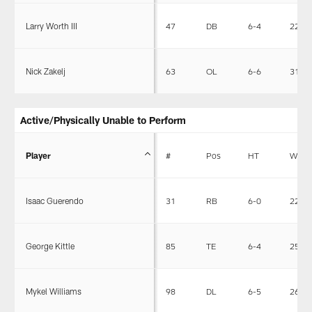
Larry Worth III
47
DB
6-4
226
Nick Zakelj
63
OL
6-6
316
Active/Physically Unable to Perform
Player
#
Pos
HT
WT
Isaac Guerendo
31
RB
6-0
221
George Kittle
85
TE
6-4
250
Mykel Williams
98
DL
6-5
267