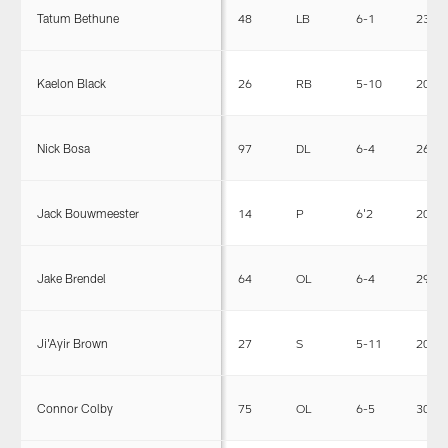
Tatum Bethune
48
LB
6-1
230
Kaelon Black
26
RB
5-10
208
Nick Bosa
97
DL
6-4
266
Jack Bouwmeester
14
P
6'2
205
Jake Brendel
64
OL
6-4
299
Ji'Ayir Brown
27
S
5-11
202
Connor Colby
75
OL
6-5
309