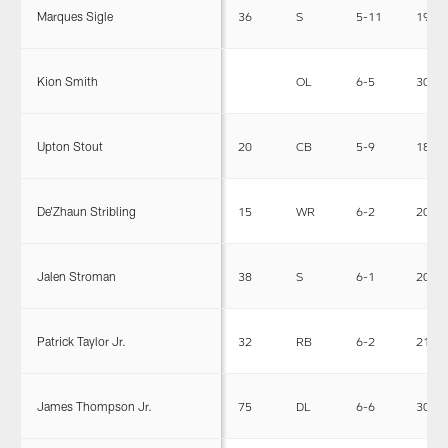
Marques Sigle
36
S
5-11
199
Kion Smith
OL
6-5
300
Upton Stout
20
CB
5-9
181
De'Zhaun Stribling
15
WR
6-2
207
Jalen Stroman
38
S
6-1
203
Patrick Taylor Jr.
32
RB
6-2
217
James Thompson Jr.
75
DL
6-6
308