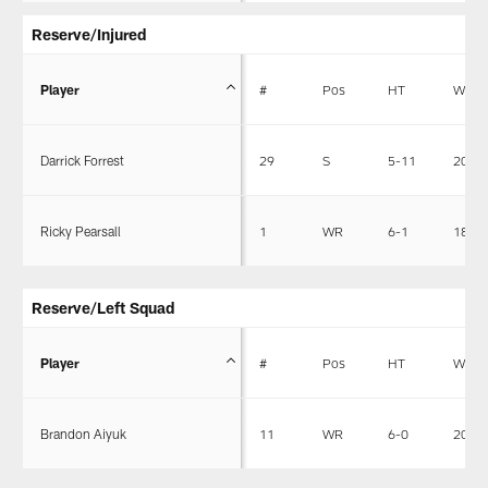
Reserve/Injured
Player
#
Pos
HT
WT
Darrick Forrest
29
S
5-11
200
Ricky Pearsall
1
WR
6-1
189
Reserve/Left Squad
Player
#
Pos
HT
WT
Brandon Aiyuk
11
WR
6-0
200