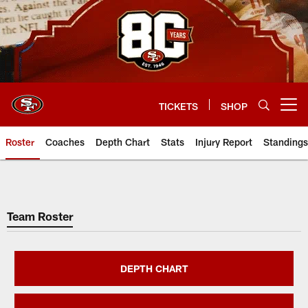
Skip
to
main
content
TICKETS
SHOP
Open menu button
Roster
Coaches
Depth Chart
Stats
Injury Report
Standings
San Francisco 49ers Player Rost
Team Roster
DEPTH CHART