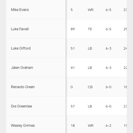
Mike Evans
5
WR
6-5
231
Luke Farrell
89
TE
6-5
250
Luke Gifford
51
LB
6-3
243
Jalen Graham
41
LB
6-3
220
Renardo Green
0
CB
6-0
186
Dre Greenlaw
57
LB
6-0
230
Wesley Grimes
18
WR
6-2
194