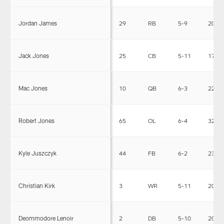
Jordan James
29
RB
5-9
208
Jack Jones
25
CB
5-11
175
Mac Jones
10
QB
6-3
220
Robert Jones
65
OL
6-4
322
Kyle Juszczyk
44
FB
6-2
235
Christian Kirk
3
WR
5-11
200
Deommodore Lenoir
2
DB
5-10
200