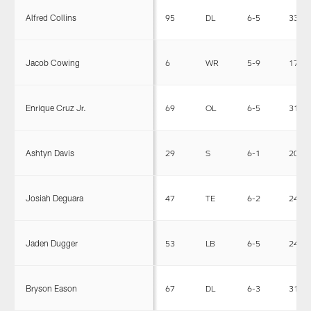
Alfred Collins
95
DL
6-5
332
Jacob Cowing
6
WR
5-9
171
Enrique Cruz Jr.
69
OL
6-5
313
Ashtyn Davis
29
S
6-1
205
Josiah Deguara
47
TE
6-2
240
Jaden Dugger
53
LB
6-5
242
Bryson Eason
67
DL
6-3
315