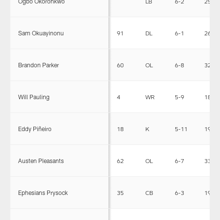
Ogbo Okoronkwo
LB
6-2
253
Sam Okuayinonu
91
DL
6-1
269
Brandon Parker
60
OL
6-8
320
Will Pauling
4
WR
5-9
183
Eddy Piñeiro
18
K
5-11
190
Austen Pleasants
62
OL
6-7
330
Ephesians Prysock
35
CB
6-3
196