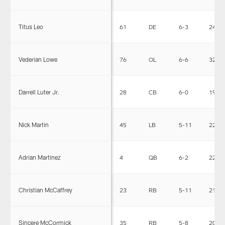
Titus Leo
61
DE
6-3
245
Vederian Lowe
76
OL
6-6
320
Darrell Luter Jr.
28
CB
6-0
190
Nick Martin
45
LB
5-11
221
Adrian Martinez
4
QB
6-2
220
Christian McCaffrey
23
RB
5-11
210
Sincere McCormick
35
RB
5-8
204