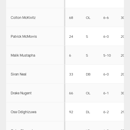
Colton McKivitz
68
OL
6-6
301
Patrick McMorris
24
S
6-0
206
Malik Mustapha
6
S
5-10
206
Siran Neal
33
DB
6-0
206
Drake Nugent
66
OL
6-1
300
Osa Odighizuwa
92
DL
6-2
294