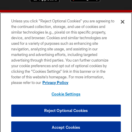
Unless you click “Reject Optional Cookies” you are agreeing to
the continued collection, storage, and use of cookies and
similar technologies (e.g., pixels) on this specific property,
device, and browser. Cookies and similar technologies are
© 2026 Forty Niners Football Company LLC
used for a variety of purposes such as enhancing site
navigation, analyzing site usage, and assisting in our
TERMS AND CONDITIONS
marketing and advertising efforts, including targeted
advertising through third parties. You can further customize
PRIVACY POLICY
your cookie preferences and opt out of optional cookies by
clicking the “Cookies Settings” link in this banner or in the
ACCESSIBILITY
footer of this website’s homepage. For more information,
CONTACT US
please refer to our
Privacy Policy
AD CHOICES
Cookie Settings
YOUR PRIVACY CHOICES
COOKIE SETTINGS
Reject Optional Cookies
PREFERENCE CENTER
Accept Cookies