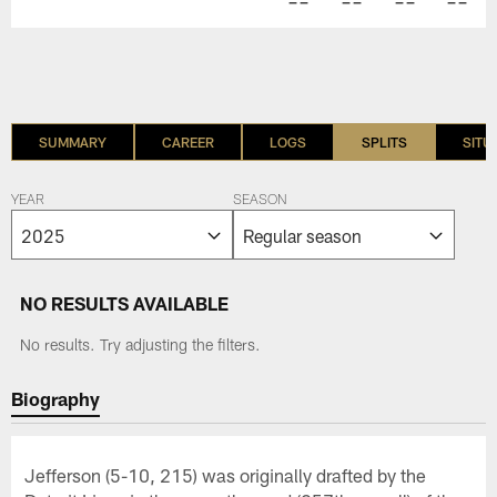
--
--
--
--
SUMMARY
CAREER
LOGS
SPLITS
SITU
YEAR
SEASON
NO RESULTS AVAILABLE
No results. Try adjusting the filters.
Biography
Jefferson (5-10, 215) was originally drafted by the