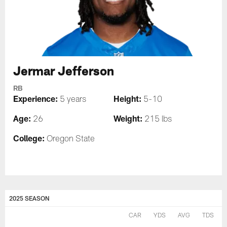
Jermar Jefferson
RB
Experience:
Height:
5 years
5-10
Age:
Weight:
26
215 lbs
College:
Oregon State
2025 SEASON
CAR
YDS
AVG
TDS