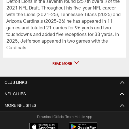
Detroit Lions in the seventh round (257th overall) of the
2021 NFL Draft. Throughout his five-year NFL career
with the Lions (2021-25), Tennessee Titans (2025) and
Arizona Cardinals (2025-26) he has appeared in 11
games and totaled 21 carries for 96 yards and two
touchdowns and added five receptions for 33 yards. In
2025, Jefferson appeared in two games with the
Cardinals.
READ MORE
CLUB LINKS
NFL CLUBS
MORE NFL SITES
Download Official Team Mobile App