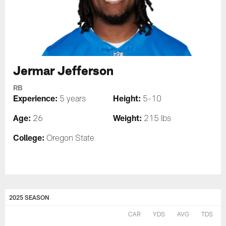
Jermar Jefferson
RB
Experience:
Height:
5 years
5-10
Age:
Weight:
26
215 lbs
College:
Oregon State
2025 SEASON
CAR
YDS
AVG
TDS