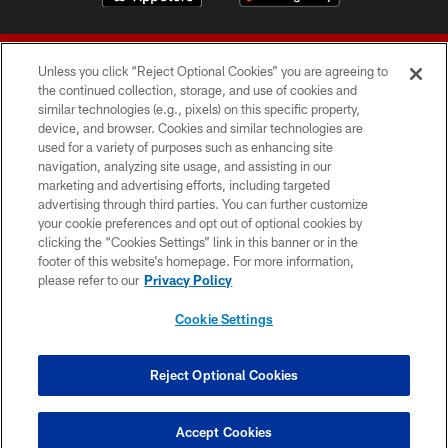
Unless you click “Reject Optional Cookies” you are agreeing to
the continued collection, storage, and use of cookies and
similar technologies (e.g., pixels) on this specific property,
device, and browser. Cookies and similar technologies are
© 2026 Forty Niners Football Company LLC
used for a variety of purposes such as enhancing site
navigation, analyzing site usage, and assisting in our
TERMS AND CONDITIONS
marketing and advertising efforts, including targeted
advertising through third parties. You can further customize
PRIVACY POLICY
your cookie preferences and opt out of optional cookies by
clicking the “Cookies Settings” link in this banner or in the
ACCESSIBILITY
footer of this website’s homepage. For more information,
CONTACT US
please refer to our
Privacy Policy
AD CHOICES
Cookie Settings
YOUR PRIVACY CHOICES
COOKIE SETTINGS
Reject Optional Cookies
PREFERENCE CENTER
Accept Cookies