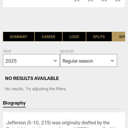
--
--
--
--
SUMMARY
CAREER
LOGS
SPLITS
SITU
YEAR
SEASON
NO RESULTS AVAILABLE
No results. Try adjusting the filters.
Biography
Jefferson (5-10, 215) was originally drafted by the