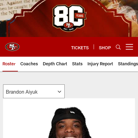
Skip
to
main
content
TICKETS
SHOP
Open menu button
Roster
Coaches
Depth Chart
Stats
Injury Report
Standings