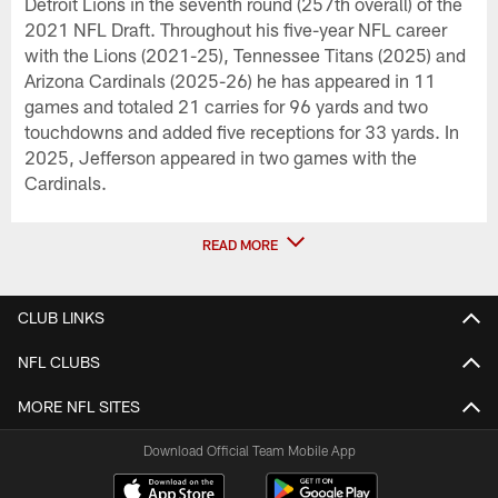
Detroit Lions in the seventh round (257th overall) of the
2021 NFL Draft. Throughout his five-year NFL career
with the Lions (2021-25), Tennessee Titans (2025) and
Arizona Cardinals (2025-26) he has appeared in 11
games and totaled 21 carries for 96 yards and two
touchdowns and added five receptions for 33 yards. In
2025, Jefferson appeared in two games with the
Cardinals.
READ MORE
CLUB LINKS
NFL CLUBS
MORE NFL SITES
Download Official Team Mobile App