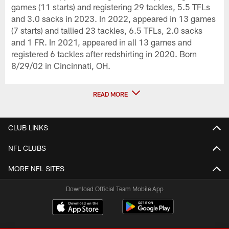
games (11 starts) and registering 29 tackles, 5.5 TFLs
and 3.0 sacks in 2023. In 2022, appeared in 13 games
(7 starts) and tallied 23 tackles, 6.5 TFLs, 2.0 sacks
and 1 FR. In 2021, appeared in all 13 games and
registered 6 tackles after redshirting in 2020. Born
8/29/02 in Cincinnati, OH.
READ MORE
CLUB LINKS
NFL CLUBS
MORE NFL SITES
Download Official Team Mobile App