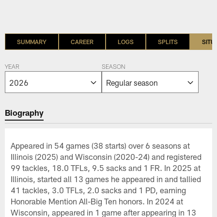
SUMMARY
CAREER
LOGS
SPLITS
SITU
YEAR
SEASON
Biography
Appeared in 54 games (38 starts) over 6 seasons at
Illinois (2025) and Wisconsin (2020-24) and registered
99 tackles, 18.0 TFLs, 9.5 sacks and 1 FR. In 2025 at
Illinois, started all 13 games he appeared in and tallied
41 tackles, 3.0 TFLs, 2.0 sacks and 1 PD, earning
Honorable Mention All-Big Ten honors. In 2024 at
Wisconsin, appeared in 1 game after appearing in 13