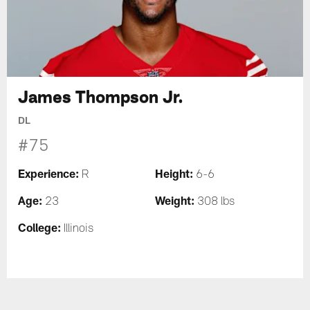
James Thompson Jr.
DL
#75
Experience:
Height:
R
6-6
Age:
Weight:
23
308 lbs
College:
Illinois