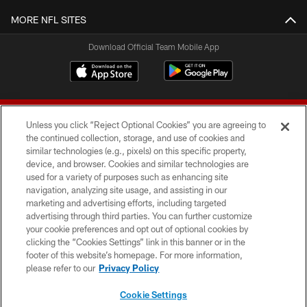
MORE NFL SITES
Download Official Team Mobile App
Unless you click “Reject Optional Cookies” you are agreeing to
the continued collection, storage, and use of cookies and
similar technologies (e.g., pixels) on this specific property,
device, and browser. Cookies and similar technologies are
© 2026 Forty Niners Football Company LLC
used for a variety of purposes such as enhancing site
navigation, analyzing site usage, and assisting in our
TERMS AND CONDITIONS
marketing and advertising efforts, including targeted
advertising through third parties. You can further customize
PRIVACY POLICY
your cookie preferences and opt out of optional cookies by
clicking the “Cookies Settings” link in this banner or in the
ACCESSIBILITY
footer of this website’s homepage. For more information,
CONTACT US
please refer to our
Privacy Policy
AD CHOICES
Cookie Settings