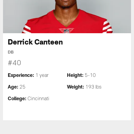
Derrick Canteen
DB
#40
Experience:
Height:
1 year
5-10
Age:
Weight:
25
193 lbs
College:
Cincinnati