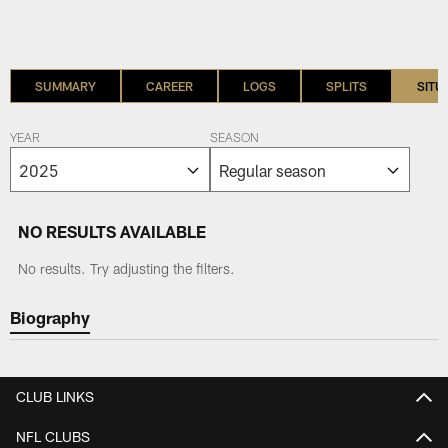
SUMMARY
CAREER
LOGS
SPLITS
SITU
YEAR
SEASON
NO RESULTS AVAILABLE
No results. Try adjusting the filters.
Biography
CLUB LINKS
NFL CLUBS