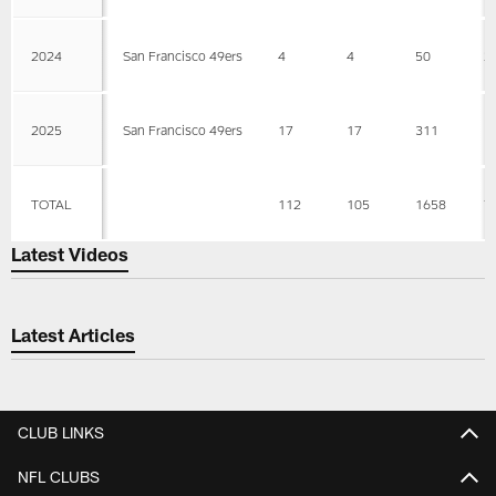
2024
San Francisco 49ers
4
4
50
2
2025
San Francisco 49ers
17
17
311
1
TOTAL
112
105
1658
7
Latest Videos
Latest Articles
CLUB LINKS
NFL CLUBS