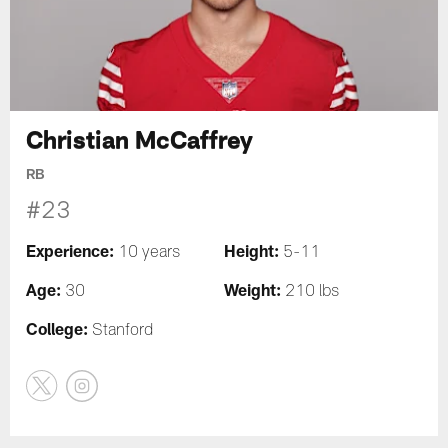
Christian McCaffrey
RB
#23
Experience:
Height:
10 years
5-11
Age:
Weight:
30
210 lbs
College:
Stanford