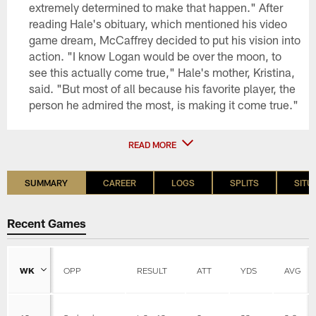
extremely determined to make that happen." After
reading Hale's obituary, which mentioned his video
game dream, McCaffrey decided to put his vision into
action. "I know Logan would be over the moon, to
see this actually come true," Hale's mother, Kristina,
said. "But most of all because his favorite player, the
person he admired the most, is making it come true."
READ MORE
SUMMARY
CAREER
LOGS
SPLITS
SITU
Recent Games
WK
OPP
RESULT
ATT
YDS
AVG