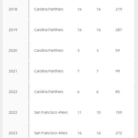
2018
Carolina Panthers
16
16
219
1
2019
Carolina Panthers
16
16
287
1
2020
Carolina Panthers
3
3
59
2
2021
Carolina Panthers
7
7
99
4
2022
Carolina Panthers
6
6
85
3
2022
San Francisco 49ers
11
10
159
7
2023
San Francisco 49ers
16
16
272
1