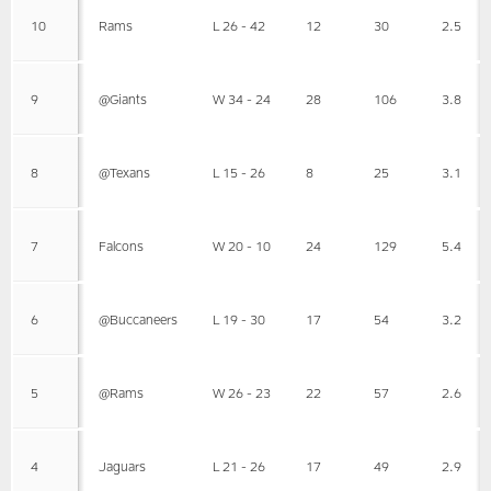
10
Rams
L 26 - 42
12
30
2.5
9
@Giants
W 34 - 24
28
106
3.8
8
@Texans
L 15 - 26
8
25
3.1
7
Falcons
W 20 - 10
24
129
5.4
6
@Buccaneers
L 19 - 30
17
54
3.2
5
@Rams
W 26 - 23
22
57
2.6
4
Jaguars
L 21 - 26
17
49
2.9