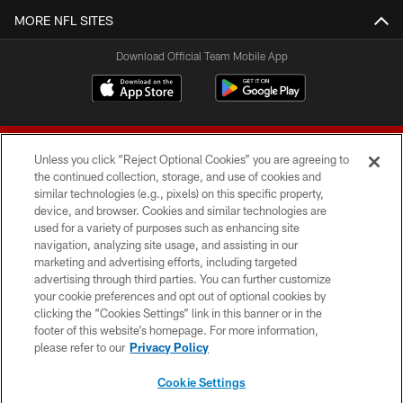
MORE NFL SITES
Download Official Team Mobile App
Unless you click “Reject Optional Cookies” you are agreeing to
the continued collection, storage, and use of cookies and
similar technologies (e.g., pixels) on this specific property,
device, and browser. Cookies and similar technologies are
© 2026 Forty Niners Football Company LLC
used for a variety of purposes such as enhancing site
navigation, analyzing site usage, and assisting in our
TERMS AND CONDITIONS
marketing and advertising efforts, including targeted
advertising through third parties. You can further customize
PRIVACY POLICY
your cookie preferences and opt out of optional cookies by
clicking the “Cookies Settings” link in this banner or in the
ACCESSIBILITY
footer of this website’s homepage. For more information,
CONTACT US
please refer to our
Privacy Policy
AD CHOICES
Cookie Settings
YOUR PRIVACY CHOICES