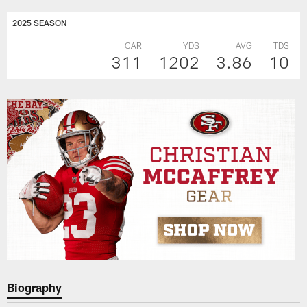
2025 SEASON
CAR
YDS
AVG
TDS
311
1202
3.86
10
Biography