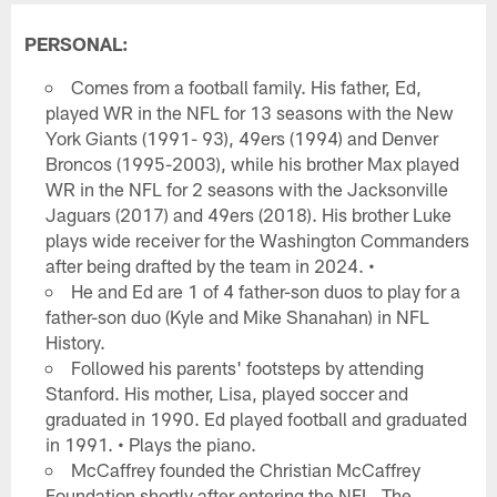
PERSONAL:
Comes from a football family. His father, Ed,
played WR in the NFL for 13 seasons with the New
York Giants (1991- 93), 49ers (1994) and Denver
Broncos (1995-2003), while his brother Max played
WR in the NFL for 2 seasons with the Jacksonville
Jaguars (2017) and 49ers (2018). His brother Luke
plays wide receiver for the Washington Commanders
after being drafted by the team in 2024. •
He and Ed are 1 of 4 father-son duos to play for a
father-son duo (Kyle and Mike Shanahan) in NFL
History.
Followed his parents' footsteps by attending
Stanford. His mother, Lisa, played soccer and
graduated in 1990. Ed played football and graduated
in 1991. • Plays the piano.
McCaffrey founded the Christian McCaffrey
Foundation shortly after entering the NFL. The