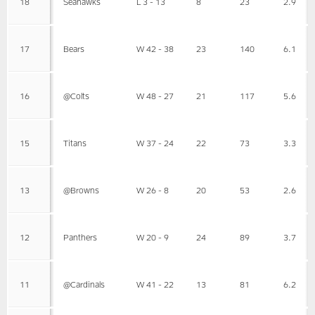
18
Seahawks
L 3 - 13
8
23
2.9
17
Bears
W 42 - 38
23
140
6.1
16
@Colts
W 48 - 27
21
117
5.6
15
Titans
W 37 - 24
22
73
3.3
13
@Browns
W 26 - 8
20
53
2.6
12
Panthers
W 20 - 9
24
89
3.7
11
@Cardinals
W 41 - 22
13
81
6.2