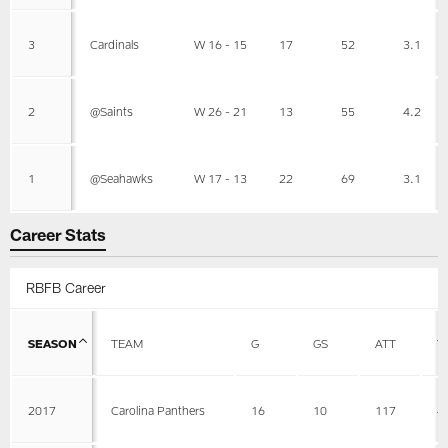
3
Cardinals
W 16 - 15
17
52
3.1
2
@Saints
W 26 - 21
13
55
4.2
1
@Seahawks
W 17 - 13
22
69
3.1
Career Stats
RBFB Career
SEASON
TEAM
G
GS
ATT
Y
2017
Carolina Panthers
16
10
117
4