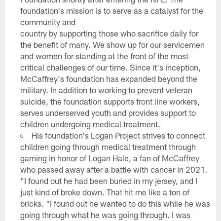
foundation's mission is to serve as a catalyst for the
community and
country by supporting those who sacrifice daily for
the benefit of many. We show up for our servicemen
and women for standing at the front of the most
critical challenges of our time. Since it's inception,
McCaffrey's foundation has expanded beyond the
military. In addition to working to prevent veteran
suicide, the foundation supports front line workers,
serves underserved youth and provides support to
children undergoing medical treatment.
His foundation's Logan Project strives to connect
children going through medical treatment through
gaming in honor of Logan Hale, a fan of McCaffrey
who passed away after a battle with cancer in 2021.
"I found out he had been buried in my jersey, and I
just kind of broke down. That hit me like a ton of
bricks. "I found out he wanted to do this while he was
going through what he was going through. I was