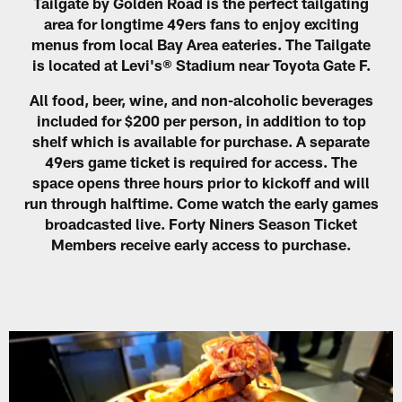
Tailgate by Golden Road is the perfect tailgating
area for longtime 49ers fans to enjoy exciting
menus from local Bay Area eateries. The Tailgate
is located at Levi's® Stadium near Toyota Gate F.
All food, beer, wine, and non-alcoholic beverages
included for $200 per person, in addition to top
shelf which is available for purchase. A separate
49ers game ticket is required for access. The
space opens three hours prior to kickoff and will
run through halftime. Come watch the early games
broadcasted live. Forty Niners Season Ticket
Members receive early access to purchase.