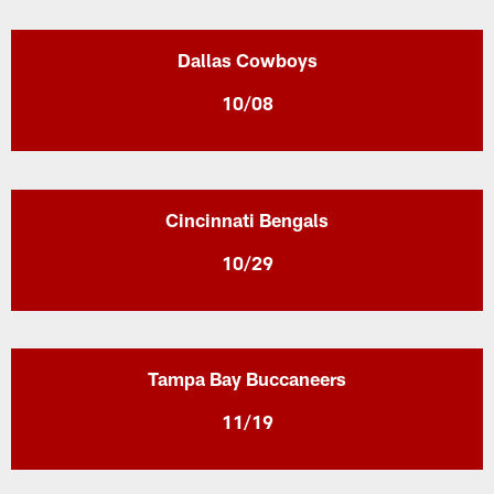
Dallas Cowboys
10/08
Cincinnati Bengals
10/29
Tampa Bay Buccaneers
11/19