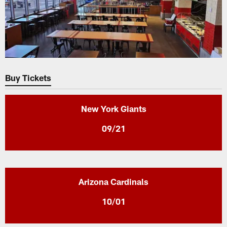
Buy Tickets
New York Giants
09/21
Arizona Cardinals
10/01