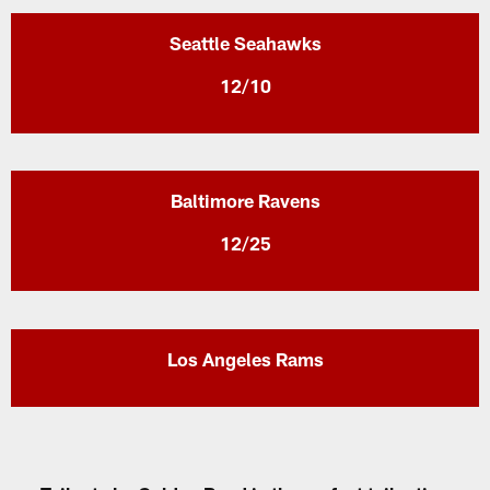
Seattle Seahawks
12/10
Baltimore Ravens
12/25
Los Angeles Rams