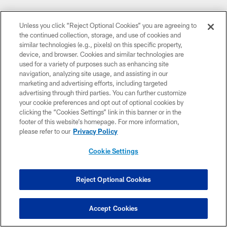
Unless you click “Reject Optional Cookies” you are agreeing to
the continued collection, storage, and use of cookies and
similar technologies (e.g., pixels) on this specific property,
device, and browser. Cookies and similar technologies are
used for a variety of purposes such as enhancing site
navigation, analyzing site usage, and assisting in our
marketing and advertising efforts, including targeted
advertising through third parties. You can further customize
your cookie preferences and opt out of optional cookies by
clicking the “Cookies Settings” link in this banner or in the
footer of this website’s homepage. For more information,
please refer to our
Privacy Policy
Cookie Settings
Reject Optional Cookies
Accept Cookies